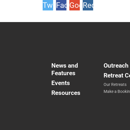
Twitter
Facebook
Google
Reddit
+1
News and
Outreach
Features
Retreat C
Events
Our Retreats
Resources
Make a Booki