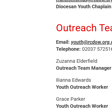
Diocesan Youth Chaplain
Outreach T
Email:
youth@rcdow.org.
Telephone:
02037 57251
Zuzanna Elderfield
Outreach Team Manager
Ilianna Edwards
Youth Outreach Worker
Grace Parker
Youth Outreach Worker