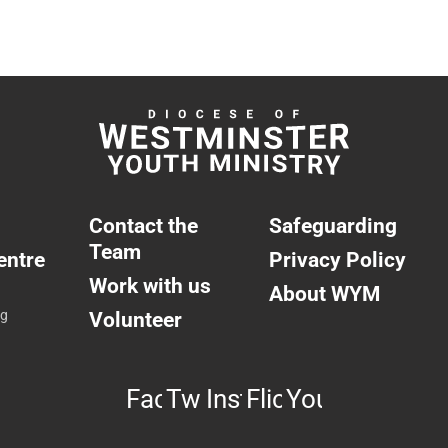
Contact the
Safeguarding
Team
entre
Privacy Policy
Work with us
About WYM
ng
Volunteer
Facebook
Twitter
Instagram
Flickr
YouTube