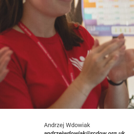
Andrzej Wdowiak
andrzejwdowiak@rcdow.org.uk