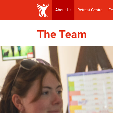
About Us
Retreat Centre
Fe
The Team