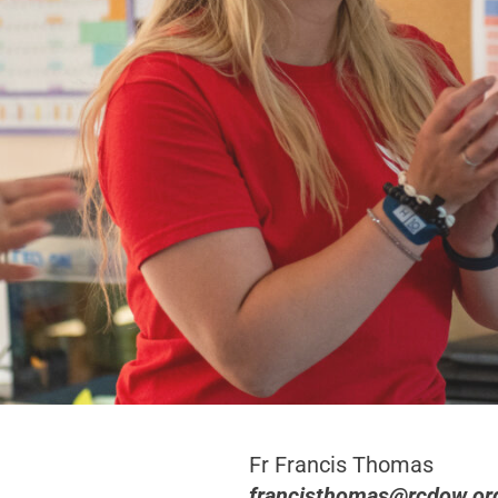
Fr Francis Thomas
francisthomas@rcdow.or