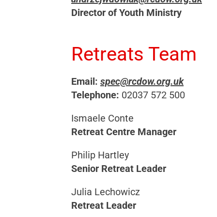
Director of Youth Ministry
Retreats Team
Email:
spec@rcdow.org.uk
Telephone:
02037 572 500
Ismaele Conte
Retreat Centre Manager
Philip Hartley
Senior Retreat Leader
Julia Lechowicz
Retreat Leader