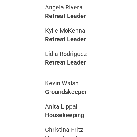
Angela Rivera
Retreat Leader
Kylie McKenna
Retreat Leader
Lidia Rodriguez
Retreat Leader
Kevin Walsh
Groundskeeper
Anita Lippai
Housekeeping
Christina Fritz