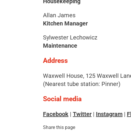
Housekeeping
Allan James
Kitchen Manager
Sylwester Lechowicz
Maintenance
Address
Waxwell House, 125 Waxwell Lane
(Nearest tube station: Pinner)
Social media
Facebook
|
Twitter
|
Instagram
|
F
Share this page