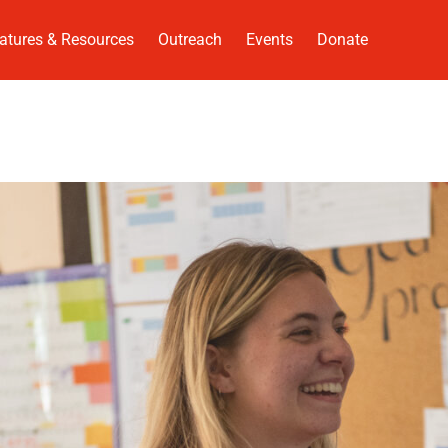
atures & Resources
Outreach
Events
Donate