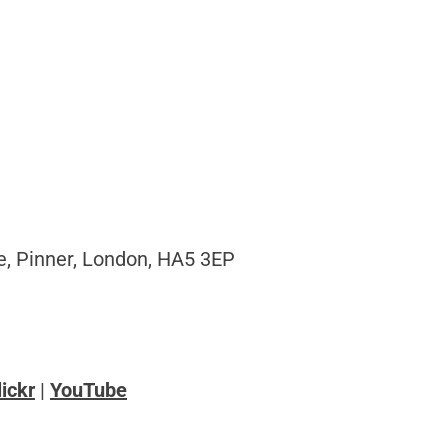
, Pinner, London, HA5 3EP
lickr
|
YouTube