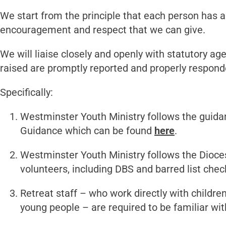
We start from the principle that each person has a 
encouragement and respect that we can give.
We will liaise closely and openly with statutory ag
raised are promptly reported and properly respond
Specifically:
Westminster Youth Ministry follows the guida
Guidance which can be found
here
.
Westminster Youth Ministry follows the Dioces
volunteers, including DBS and barred list chec
Retreat staff – who work directly with childre
young people – are required to be familiar wi