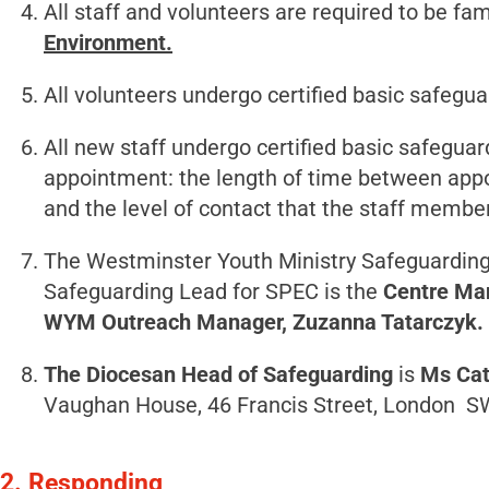
All staff and volunteers are required to be fa
Environment.
All volunteers undergo certified basic safeguar
All new staff undergo certified basic safeguard
appointment: the length of time between appo
and the level of contact that the staff membe
The Westminster Youth Ministry Safeguarding
Safeguarding Lead for SPEC is the
Centre Ma
WYM Outreach Manager, Zuzanna Tatarczyk.
The Diocesan Head of Safeguarding
is
Ms Cat
Vaughan House, 46 Francis Street, London 
2. Responding