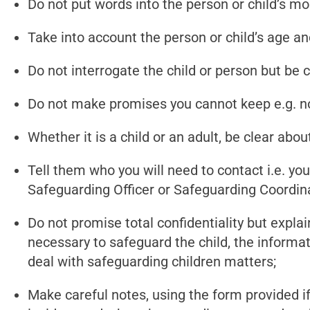
Do not put words into the person or child’s 
Take into account the person or child’s age an
Do not interrogate the child or person but be 
Do not make promises you cannot keep e.g. not
Whether it is a child or an adult, be clear ab
Tell them who you will need to contact i.e. yo
Safeguarding Officer or Safeguarding Coordina
Do not promise total confidentiality but explai
necessary to safeguard the child, the informa
deal with safeguarding children matters;
Make careful notes, using the form provided if