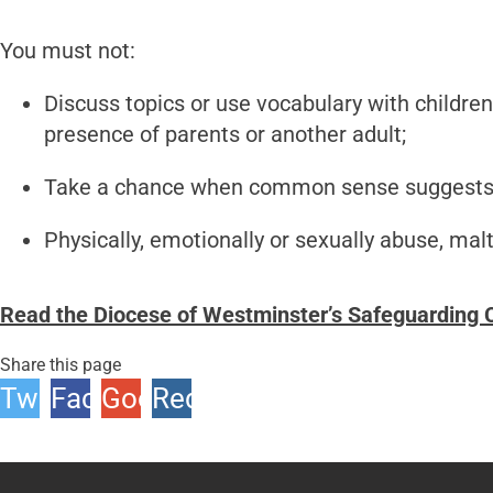
You must not:
Discuss topics or use vocabulary with childre
presence of parents or another adult;
Take a chance when common sense suggests 
Physically, emotionally or sexually abuse, malt
Read the Diocese of Westminster’s Safeguarding C
Share this page
Twitter
Facebook
Google
Reddit
+1