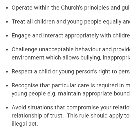
Operate within the Church’s principles and gu
Treat all children and young people equally an
Engage and interact appropriately with childr
Challenge unacceptable behaviour and provide
environment which allows bullying, inappropri
Respect a child or young person’s right to pers
Recognise that particular care is required in
young people e.g. maintain appropriate bound
Avoid situations that compromise your relatio
relationship of trust. This rule should apply 
illegal act.