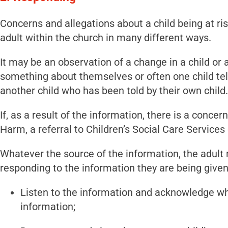
Concerns and allegations about a child being at ri
adult within the church in many different ways.
It may be an observation of a change in a child or a
something about themselves or often one child tell
another child who has been told by their own child.
If, as a result of the information, there is a concer
Harm, a referral to Children’s Social Care Service
Whatever the source of the information, the adult
responding to the information they are being given
Listen to the information and acknowledge w
information;