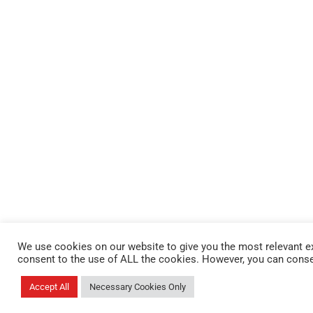
We use cookies on our website to give you the most relevant ex
consent to the use of ALL the cookies. However, you can conse
Accept All
Necessary Cookies Only