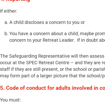
If either:
A child discloses a concern to you or
You have a concern about a child, maybe promp
concern to your Retreat Leader. If in doubt abo
The Safeguarding Representative will then assess 
occur at the SPEC Retreat Centre – and they are rel
staff if they are still present, or the school or pa
may form part of a larger picture that the school/p
5. Code of conduct for adults involved in c
You must: