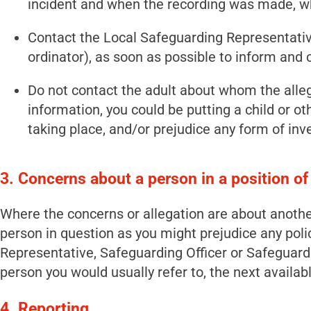
incident and when the recording was made, w
Contact the Local Safeguarding Representativ
ordinator), as soon as possible to inform and 
Do not contact the adult about whom the alleg
information, you could be putting a child or ot
taking place, and/or prejudice any form of inv
3. Concerns about a person in a position of
Where the concerns or allegation are about another 
person in question as you might prejudice any poli
Representative, Safeguarding Officer or Safeguard
person you would usually refer to, the next availa
4. Reporting