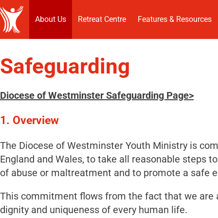
About Us
Retreat Centre
Features & Resources
Safeguarding
Diocese of Westminster Safeguarding Page>
1.
Overview
The Diocese of Westminster Youth Ministry is comm
England and Wales, to take all reasonable steps to
of abuse or maltreatment and to promote a safe 
This commitment flows from the fact that we are 
dignity and uniqueness of every human life.