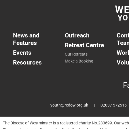
News and
Outreach
Cont
Features
Tea
Retreat Centre
Events
Work
Our Retreats
Resources
Make a Booking
Volu
F
youth@rcdow.org.uk
02037 572516
The Diocese of Westminster is a registered charity No.233699. Our web