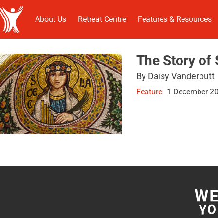
About Us
Retreat Centre
Features & Resources
The Story of 
By Daisy Vanderputt
Feature
1 December 2