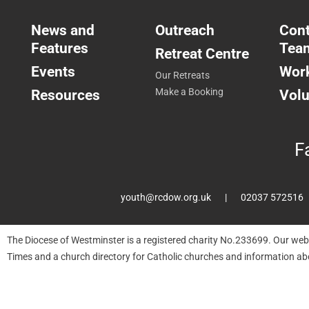
News and
Outreach
Cont
Features
Tea
Retreat Centre
Events
Work
Our Retreats
Resources
Make a Booking
Volu
F
youth@rcdow.org.uk
02037 572516
The Diocese of Westminster is a registered charity No.233699. Our web
Times and a church directory for Catholic churches and information ab