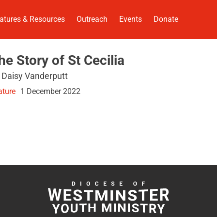
atures & Resources
Outreach
Events
Donate
he Story of St Cecilia
 Daisy Vanderputt
ature
1 December 2022