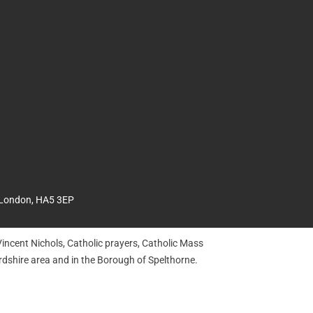
 London, HA5 3EP
incent Nichols, Catholic prayers, Catholic Mass
dshire area and in the Borough of Spelthorne.