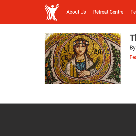
About Us
Retreat Centre
Fe
T
By
Fe