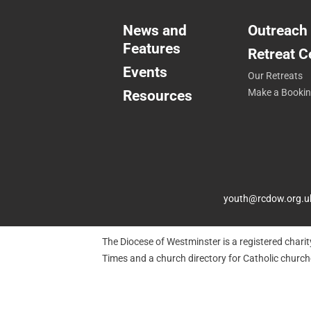
News and
Outreach
Features
Retreat C
Events
Our Retreats
Resources
Make a Booki
youth@rcdow.org.u
The Diocese of Westminster is a registered chari
Times and a church directory for Catholic churc