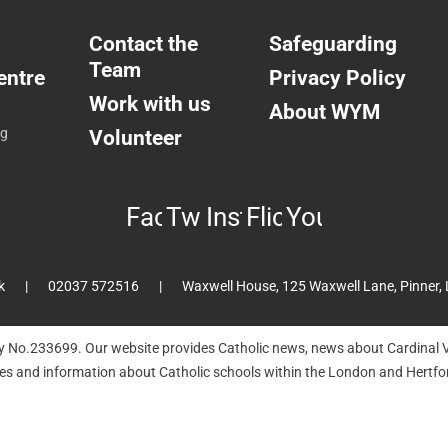
Contact the
Safeguarding
Team
entre
Privacy Policy
Work with us
About WYM
ng
Volunteer
Facebook
Twitter
Instagram
Flickr
YouTube
k
02037 572516
Waxwell House, 125 Waxwell Lane, Pinner,
ty No.233699. Our website provides Catholic news, news about Cardinal V
hes and information about Catholic schools within the London and Hertfor