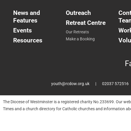
News and
Outreach
Cont
Features
Tea
Retreat Centre
Events
Work
Our Retreats
Resources
Make a Booking
Volu
F
youth@rcdow.org.uk
02037 572516
The Diocese of Westminster is a registered charity No.233699. Our web
Times and a church directory for Catholic churches and information ab