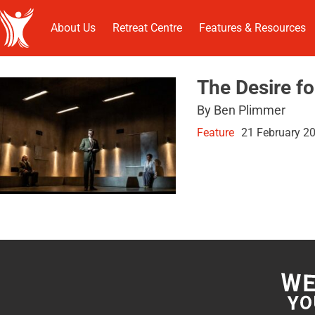
About Us
Retreat Centre
Features & Resources
The Desire f
By Ben Plimmer
Feature
21 February 2