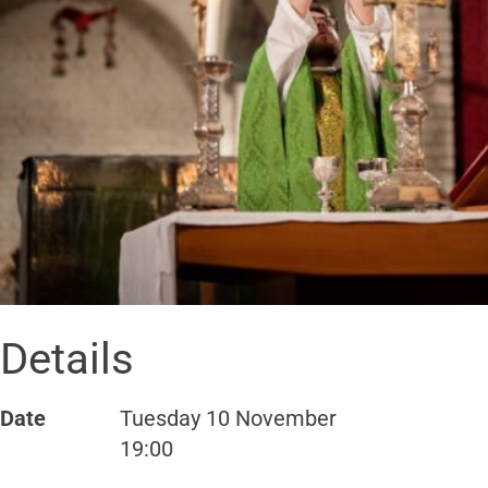
Details
Date
Tuesday 10 November
19:00