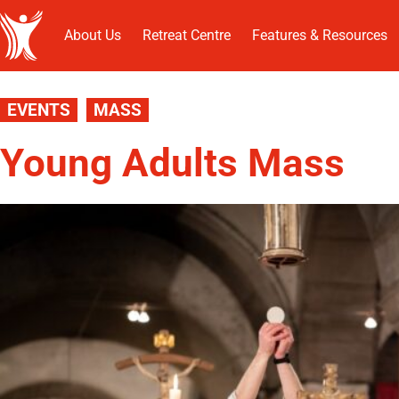
About Us
Retreat Centre
Features & Resources
EVENTS
MASS
Young Adults Mass