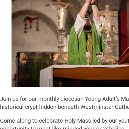
Join us for our monthly diocesan Young Adult’s Ma
historical crypt hidden beneath Westminster Cathe
Come along to celebrate Holy Mass led by our youth
opportunity to meet like-minded young Catholics.