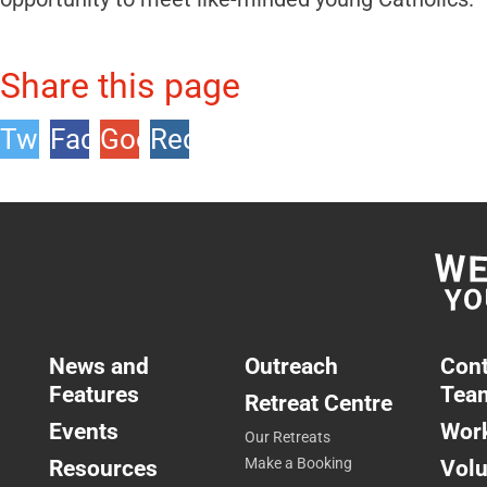
Share this page
Twitter
Facebook
Google
Reddit
+1
News and
Outreach
Cont
Features
Tea
Retreat Centre
Events
Work
Our Retreats
Resources
Make a Booking
Volu