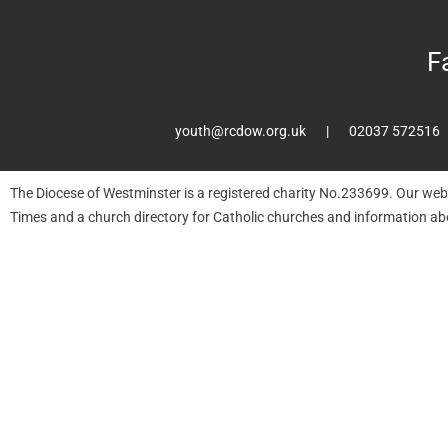
F
youth@rcdow.org.uk
02037 572516
The Diocese of Westminster is a registered charity No.233699. Our web
Times and a church directory for Catholic churches and information ab