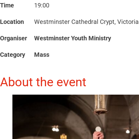
Time
19:00
Location
Westminster Cathedral Crypt, Victori
Organiser
Westminster Youth Ministry
Category
Mass
About the event