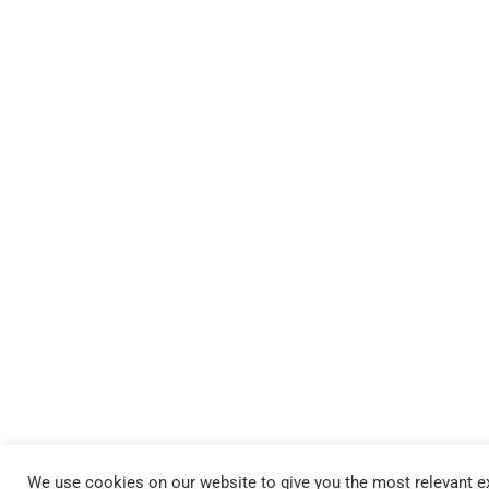
We use cookies on our website to give you the most relevant ex