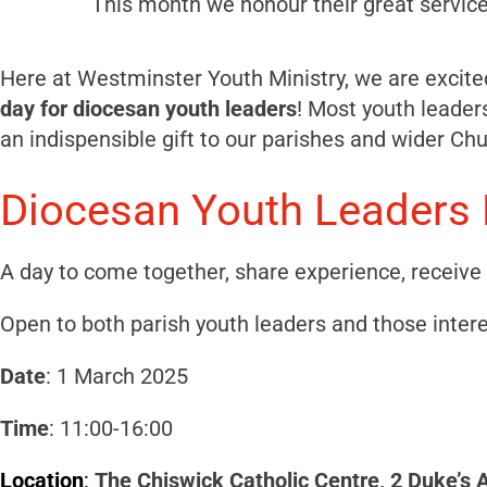
This month we honour their great service
Here at Westminster Youth Ministry, we are excited
day for diocesan youth leaders
! Most youth leaders
an indispensible gift to our parishes and wider Chu
Diocesan Youth Leaders 
A day to come together, share experience, receiv
Open to both parish youth leaders and those intere
Date
: 1 March 2025
Time
: 11:00-16:00
Location
:
The Chiswick Catholic Centre, 2 Duke’s