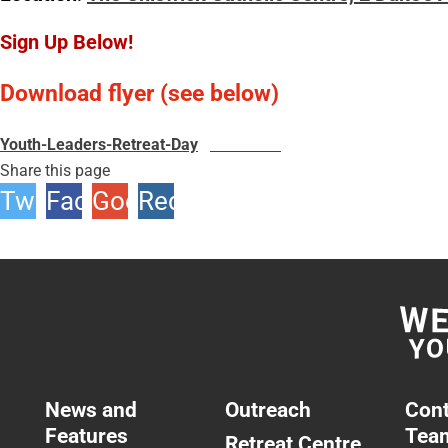
Sign Up Below!
Download flyer (see below)
Youth-Leaders-Retreat-Day
Download
Share this page
Twitter
Facebook
Google
Reddit
+1
News and
Outreach
Cont
Features
Tea
Retreat Centre