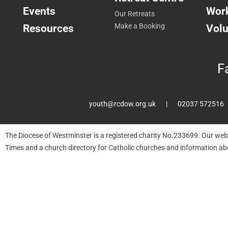
Events
Work
Our Retreats
Resources
Make a Booking
Volu
F
youth@rcdow.org.uk
02037 572516
The Diocese of Westminster is a registered charity No.233699. Our web
Times and a church directory for Catholic churches and information ab