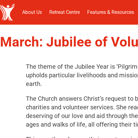
About Us
Retreat Centre
Features & Resources
March: Jubilee of Vol
The theme of the Jubilee Year is ‘Pilgri
upholds particular livelihoods and missi
earth.
The Church answers Christ’s request to be
charities and volunteer services. She re
deserving of our love and aid through the 
ages and walks of life, all offering their t