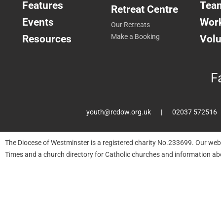
Features
Tea
Retreat Centre
Events
Work
Our Retreats
Resources
Make a Booking
Volu
F
youth@rcdow.org.uk
02037 572516
The Diocese of Westminster is a registered charity No.233699. Our web
Times and a church directory for Catholic churches and information ab