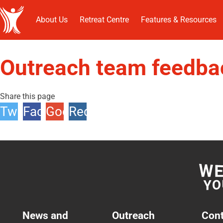
About Us
Retreat Centre
Features & Resources
Outreach team feedba
Share this page
Twitter
Facebook
Google
Reddit
+1
News and
Outreach
Cont