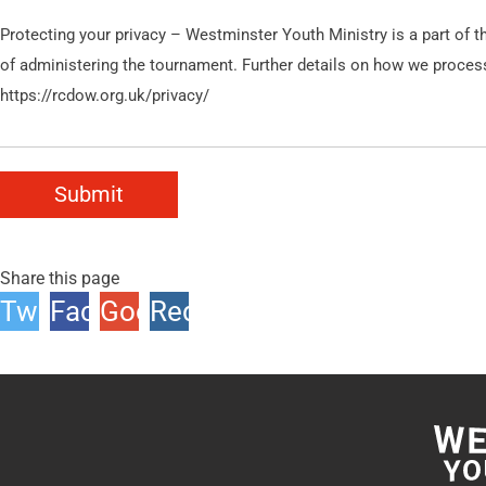
Protecting your privacy – Westminster Youth Ministry is a part of 
of administering the tournament. Further details on how we process y
https://rcdow.org.uk/privacy/
Submit
Share this page
Twitter
Facebook
Google
Reddit
+1