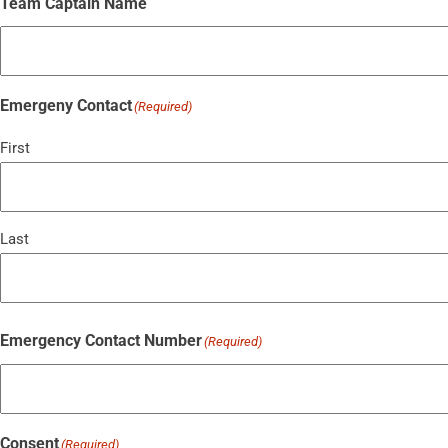
Team Captain Name
Emergeny Contact
(Required)
First
Last
Emergency Contact Number
(Required)
Consent
(Required)