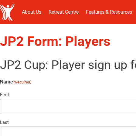
About Us
Retreat Centre
Features & Resources
JP2 Form: Players
JP2 Cup: Player sign up 
Name
(Required)
First
Last