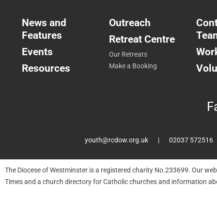
News and
Outreach
Cont
Features
Tea
Retreat Centre
Events
Work
Our Retreats
Resources
Make a Booking
Volu
F
youth@rcdow.org.uk
02037 572516
The Diocese of Westminster is a registered charity No.233699. Our web
Times and a church directory for Catholic churches and information ab