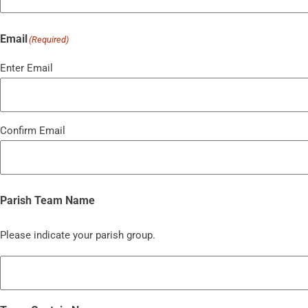
Email
(Required)
Enter Email
Confirm Email
Parish Team Name
Please indicate your parish group.