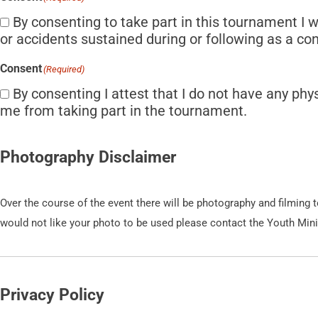
By consenting to take part in this tournament I w
or accidents sustained during or following as a co
Consent
(Required)
By consenting I attest that I do not have any phy
me from taking part in the tournament.
Photography Disclaimer
Over the course of the event there will be photography and filming
would not like your photo to be used please contact the Youth Min
Privacy Policy