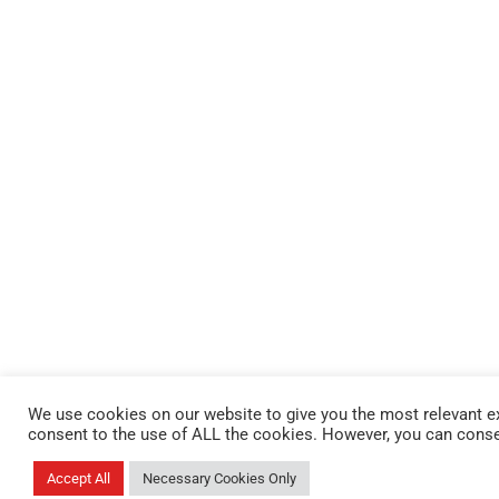
We use cookies on our website to give you the most relevant ex
consent to the use of ALL the cookies. However, you can conse
Accept All
Necessary Cookies Only