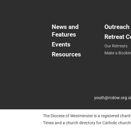
News and
Outreach
Features
Retreat C
Events
Our Retreats
Resources
Make a Booki
youth@rcdow.org.u
The Diocese of Westminster is a registered chari
Times and a church directory for Catholic churc