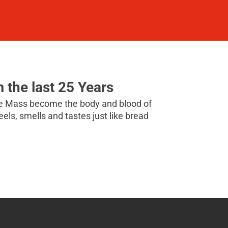
m the last 25 Years
the Mass become the body and blood of
 feels, smells and tastes just like bread