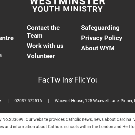
Contact the
Safeguarding
Team
entre
Privacy Policy
Work with us
About WYM
ng
Volunteer
Facebook
Twitter
Instagram
Flickr
YouTube
k
02037 572516
Waxwell House, 125 Waxwell Lane, Pinner,
ty No.233699. Our website provides Catholic news, news about Cardinal V
hes and information about Catholic schools within the London and Hertfor