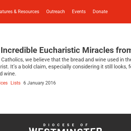
atures & Resources
Outreach
Events
Donate
 Incredible Eucharistic Miracles fro
 Catholics, we believe that the bread and wine used in 
rist. It’s a bold claim, especially considering it still looks,
d wine.
ices
Lists
6 January 2016