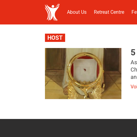
About Us
Retreat Centre
Fe
HOST
5
As
Ch
an
Vo