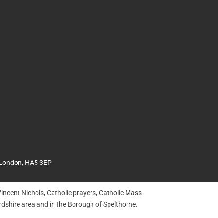
 London, HA5 3EP
incent Nichols, Catholic prayers, Catholic Mass
dshire area and in the Borough of Spelthorne.