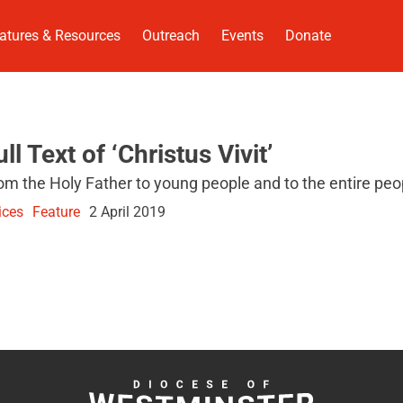
atures & Resources
Outreach
Events
Donate
ull Text of ‘Christus Vivit’
om the Holy Father to young people and to the entire peo
ices
Feature
2 April 2019