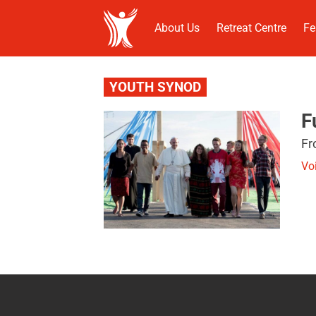
About Us
Retreat Centre
Fe
YOUTH SYNOD
F
Fr
Vo