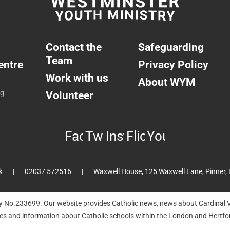
Contact the
Safeguarding
Team
entre
Privacy Policy
Work with us
About WYM
ng
Volunteer
Facebook
Twitter
Instagram
Flickr
YouTube
k
02037 572516
Waxwell House, 125 Waxwell Lane, Pinner,
ty No.233699. Our website provides Catholic news, news about Cardinal V
hes and information about Catholic schools within the London and Hertfor