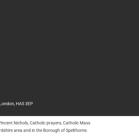
 London, HA5 3EP
incent Nichols, Catholic prayers, Catholic Mass
dshire area and in the Borough of Spelthorne.