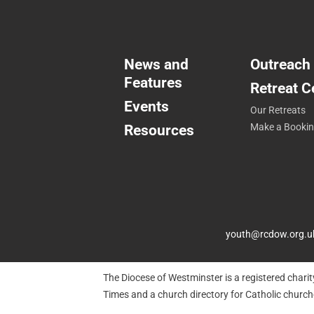
News and
Outreach
Features
Retreat C
Events
Our Retreats
Resources
Make a Booki
youth@rcdow.org.u
The Diocese of Westminster is a registered chari
Times and a church directory for Catholic churc