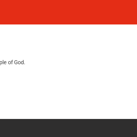
ple of God.