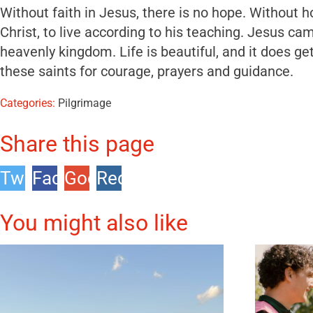
Without faith in Jesus, there is no hope. Without ho
Christ, to live according to his teaching. Jesus 
heavenly kingdom. Life is beautiful, and it does ge
these saints for courage, prayers and guidance.
Categories:
Pilgrimage
Share this page
Twitter
Facebook
Google
Reddit
+1
You might also like