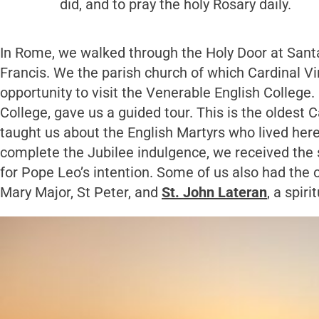
did, and to pray the holy Rosary daily.
In Rome, we walked through the Holy Door at Sant
Francis. We the parish church of which Cardinal Vi
opportunity to visit the Venerable English College
College, gave us a guided tour. This is the oldest
taught us about the English Martyrs who lived her
complete the Jubilee indulgence, we received the 
for Pope Leo’s intention. Some of us also had the o
Mary Major, St Peter, and
St. John Lateran
, a spir