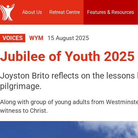
About Us
Retreat Centre
Features & Resources
VOICES
WYM
15 August 2025
Jubilee of Youth 2025
Joyston Brito reflects on the lessons
pilgrimage.
Along with group of young adults from Westminster
witness to Christ.