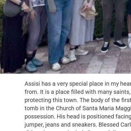
Assisi has a very special place in my hear
from. It is a place filled with many saint
protecting this town. The body of the first
tomb in the Church of Santa Maria Maggio
possession. His head is positioned facin
jumper, jeans and sneakers. Blessed Carlo