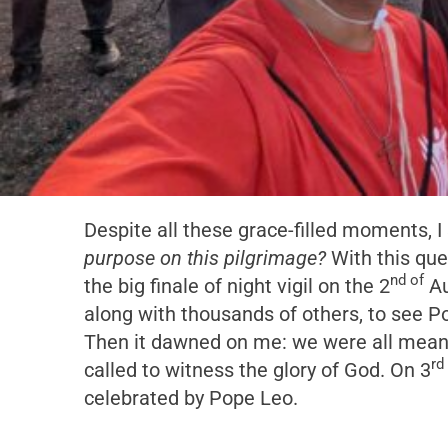
Despite all these grace-filled moments, I 
purpose on this pilgrimage?
With this que
nd of
the big finale of night vigil on the 2
Au
along with thousands of others, to see P
Then it dawned on me: we were all meant 
rd
called to witness the glory of God. On 3
celebrated by Pope Leo.