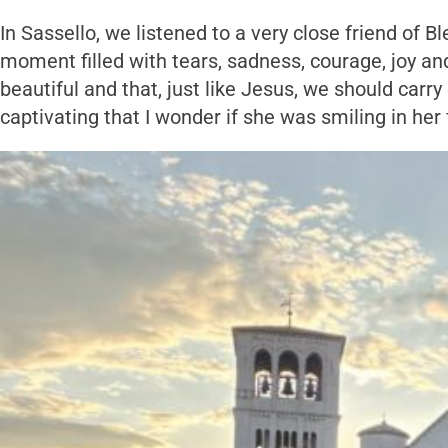
In Sassello, we listened to a very close friend of 
moment filled with tears, sadness, courage, joy an
beautiful and that, just like Jesus, we should carry
captivating that I wonder if she was smiling in he