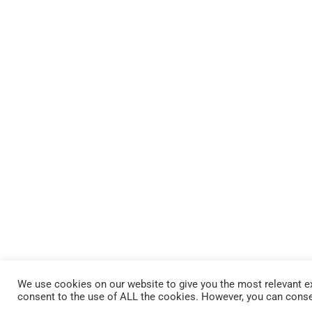
We use cookies on our website to give you the most relevant ex
consent to the use of ALL the cookies. However, you can conse