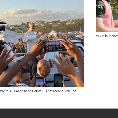
WYM launches 
We’re All Called to be Saints – That Means You Too