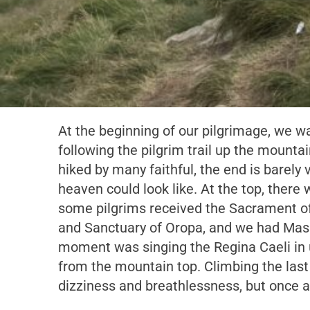
At the beginning of our pilgrimage, we wa
following the pilgrim trail up the mountain
hiked by many faithful, the end is barely 
heaven could look like. At the top, there
some pilgrims received the Sacrament of
and Sanctuary of Oropa, and we had Mass
moment was singing the Regina Caeli in u
from the mountain top. Climbing the last
dizziness and breathlessness, but once at