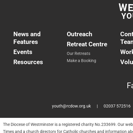
News and
Outreach
Cont
Features
Tea
Retreat Centre
Events
Work
Our Retreats
Resources
Make a Booking
Volu
F
youth@rcdow.org.uk
02037 572516
The Diocese of Westminster is a registered charity No.233699. Our web
Times and a church directory for Catholic churches and information ab