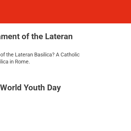
ament of the Lateran
of the Lateran Basilica? A Catholic
ilica in Rome.
t World Youth Day