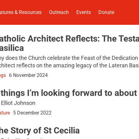
atures & Resources
Outreach
Events
Donate
atholic Architect Reflects: The Test
asilica
y does the Church celebrate the Feast of the Dedication 
chitect reflects on the amazing legacy of the Lateran Bas
ogs
6 November 2024
 things I’m looking forward to abou
 Elliot Johnson
ature
5 December 2022
he Story of St Cecilia