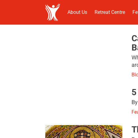
About Us
Retreat Centre
Fe
C
B
Wh
ar
Bl
5
By
Fe
T