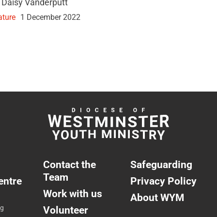
 Daisy Vanderputt
ature
1 December 2022
Contact the
Safeguarding
Team
entre
Privacy Policy
Work with us
About WYM
ng
Volunteer