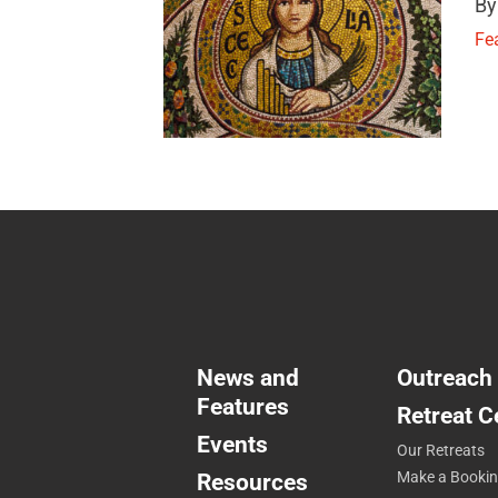
By
Fe
News and
Outreach
Features
Retreat C
Events
Our Retreats
Resources
Make a Booki