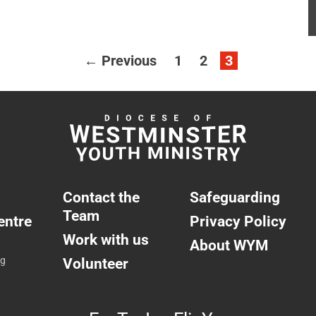
← Previous
1
2
3
Contact the
Safeguarding
Team
entre
Privacy Policy
Work with us
About WYM
ng
Volunteer