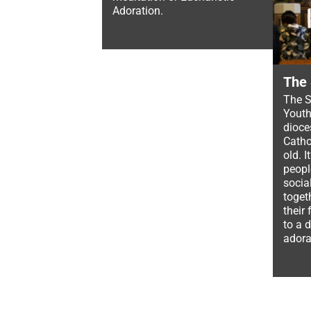
Adoration.
The
The S
Youth
dioce
Catho
old. 
peopl
socia
toget
their
to a 
adora