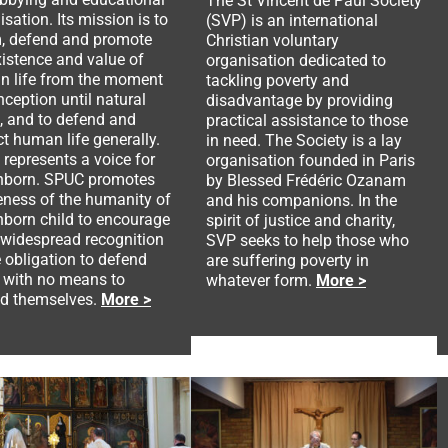
The St Vincent de Paul Society
isation. Its mission is to
(SVP) is an international
m, defend and promote
Christian voluntary
xistence and value of
organisation dedicated to
 life from the moment
tackling poverty and
nception until natural
disadvantage by providing
, and to defend and
practical assistance to those
ct human life generally.
in need. The Society is a lay
represents a voice for
organisation founded in Paris
nborn. SPUC promotes
by Blessed Frédéric Ozanam
ness of the humanity of
and his companions. In the
nborn child to encourage
spirit of justice and charity,
widespread recognition
SVP seeks to help those who
e obligation to defend
are suffering poverty in
 with no means to
whatever form.
More >
d themselves.
More >