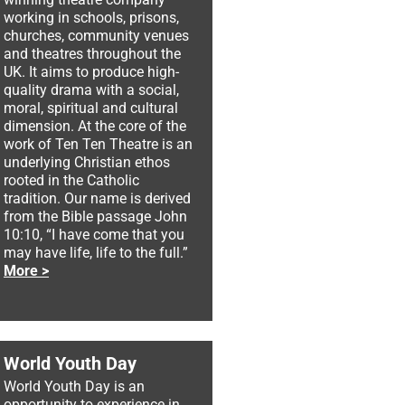
working in schools, prisons,
churches, community venues
and theatres throughout the
UK. It aims to produce high-
quality drama with a social,
moral, spiritual and cultural
dimension. At the core of the
work of Ten Ten Theatre is an
underlying Christian ethos
rooted in the Catholic
tradition. Our name is derived
from the Bible passage John
10:10, “I have come that you
may have life, life to the full.”
More >
World Youth Day
World Youth Day is an
opportunity to experience in