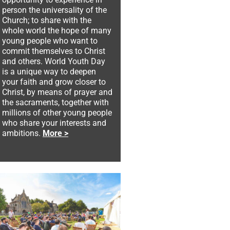
person the universality of the
Church; to share with the
whole world the hope of many
young people who want to
commit themselves to Christ
and others. World Youth Day
is a unique way to deepen
your faith and grow closer to
Christ, by means of prayer and
the sacraments, together with
millions of other young people
who share your interests and
ambitions.
More >