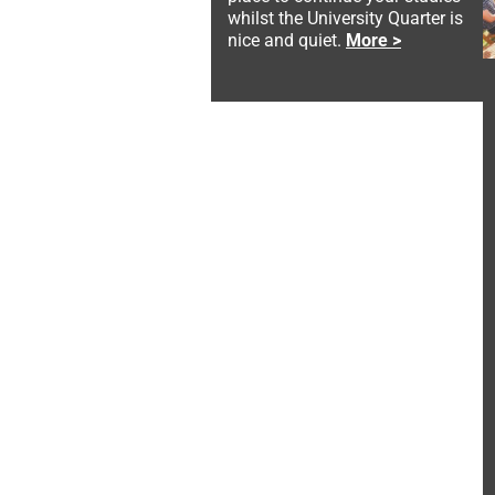
whilst the University Quarter is
nice and quiet.
More >