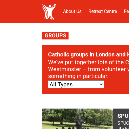
About Us
Retreat Centre
Fe
GROUPS
Catholic groups in London and 
We’ve put together lots of the 
Westminster – from volunteer wo
something in particular.
SPU
SPUC i
life 