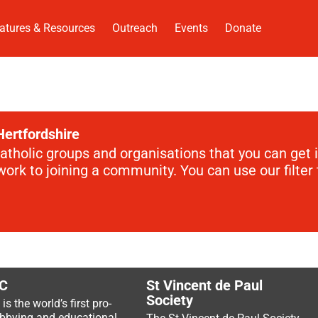
atures & Resources
Outreach
Events
Donate
Hertfordshire
Catholic groups and organisations that you can get 
rk to joining a community. You can use our filter t
C
St Vincent de Paul
Society
s the world’s first pro-
lobbying and educational