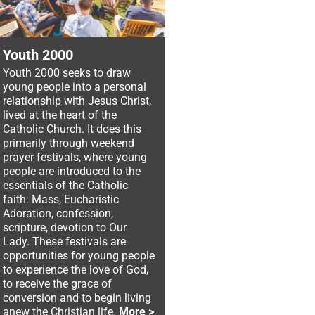
Youth 2000
Youth 2000 seeks to draw
young people into a personal
relationship with Jesus Christ,
lived at the heart of the
Catholic Church. It does this
primarily through weekend
prayer festivals, where young
people are introduced to the
essentials of the Catholic
faith: Mass, Eucharistic
Adoration, confession,
scripture, devotion to Our
Lady. These festivals are
opportunities for young people
to experience the love of God,
to receive the grace of
conversion and to begin living
anew the Christian life.
More >