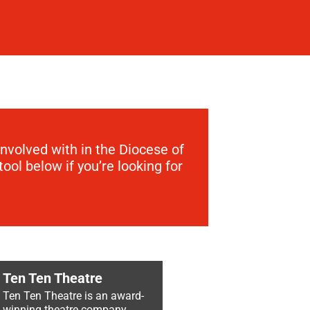
involved with in the Diocese of
ool below if you’re looking for
Ten Ten Theatre
Ten Ten Theatre is an award-
winning theatre company