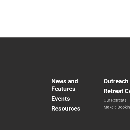
News and
Outreach
Features
Retreat C
Events
Our Retreats
Resources
Make a Booki