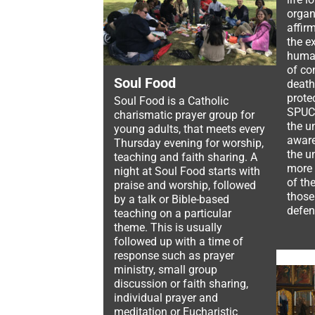
organ
affir
the e
human
of co
Soul Food
death
prote
Soul Food is a Catholic
SPUC 
charismatic prayer group for
the u
young adults, that meets every
aware
Thursday evening for worship,
the u
teaching and faith sharing. A
more 
night at Soul Food starts with
of th
praise and worship, followed
those
by a talk or Bible-based
defen
teaching on a particular
theme. This is usually
followed up with a time of
response such as prayer
ministry, small group
discussion or faith sharing,
individual prayer and
meditation or Eucharistic