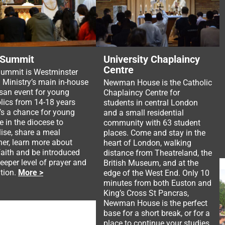
 Summit
University Chaplaincy
Centre
ummit is Westminster
 Ministry’s main in-house
Newman House is the Catholic
san event for young
Chaplaincy Centre for
lics from 14-18 years
students in central London
It’s a chance for young
and a small residential
e in the diocese to
community with 63 student
lise, share a meal
places. Come and stay in the
her, learn more about
heart of London, walking
 faith and be introduced
distance from Theatreland, the
deeper level of prayer and
British Museum, and at the
tion.
More >
edge of the West End. Only 10
minutes from both Euston and
King’s Cross St Pancras,
Newman House is the perfect
base for a short break, or for a
place to continue your studies