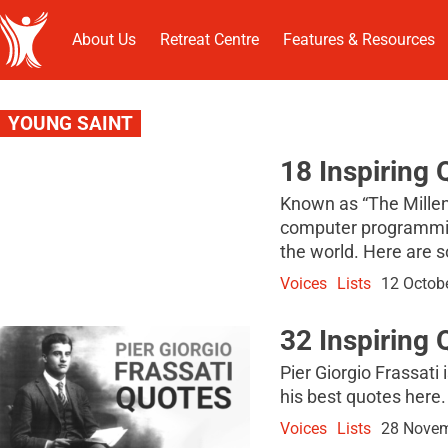
About Us
Retreat Centre
Features & Resources
YOUNG SAINT
18 Inspiring 
Known as “The Millenn
computer programming
the world. Here are s
Voices
Lists
12 Octob
32 Inspiring 
Pier Giorgio Frassati 
his best quotes here.
Voices
Lists
28 Novem