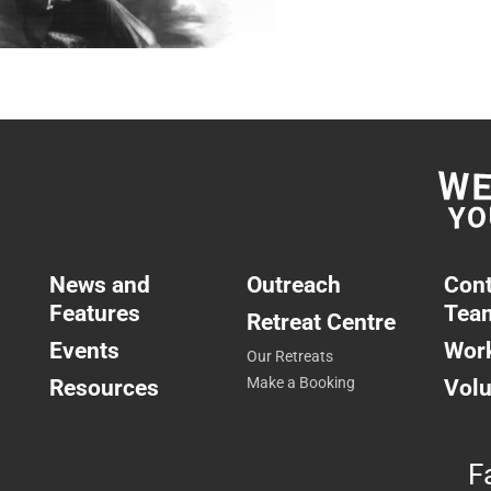
News and
Outreach
Cont
Features
Tea
Retreat Centre
Events
Work
Our Retreats
Resources
Make a Booking
Volu
F