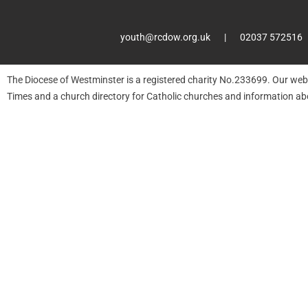
youth@rcdow.org.uk
02037 572516
The Diocese of Westminster is a registered charity No.233699. Our web
Times and a church directory for Catholic churches and information ab