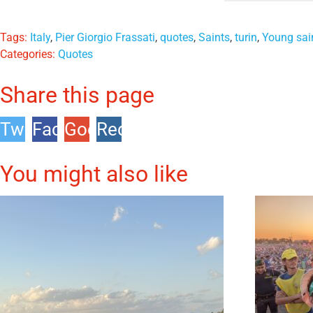
Tags:
Italy
,
Pier Giorgio Frassati
,
quotes
,
Saints
,
turin
,
Young sai
Categories:
Quotes
Share this page
Twitter
Facebook
Google
Reddit
+1
You might also like