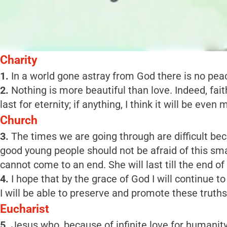
Charity
1.
In a world gone astray from God there is no peace,
2.
Nothing is more beautiful than love. Indeed, faith
last for eternity; if anything, I think it will be even 
Church
3.
The times we are going through are difficult bec
good young people should not be afraid of this sma
cannot come to an end. She will last till the end of
4.
I hope that by the grace of God I will continue t
I will be able to preserve and promote these truths
Eucharist
5.
Jesus who, because of infinite love for humanit