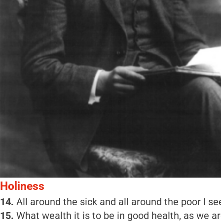
Holiness
14.
All around the sick and all around the poor I se
15.
What wealth it is to be in good health, as we a