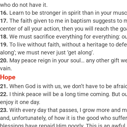
who do not have it.
16.
Learn to be stronger in spirit than in your muscl
17.
The faith given to me in baptism suggests to me
center of all your action, then you will reach the go
18.
We must sacrifice everything for everything: ou
19.
To live without faith, without a heritage to defen
along’; we must never just ‘get along’.
20.
May peace reign in your soul… any other gift we p
vain.
Hope
21.
When God is with us, we don’t have to be afraid
22.
I think peace will be a long time coming. But 
enjoy it one day.
23.
With every day that passes, I grow more and mo
and, unfortunately, of how it is the good who suf
blessings have repaid Him poorly. This is an awful r