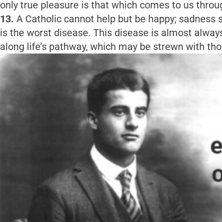
only true pleasure is that which comes to us throug
13.
A Catholic cannot help but be happy; sadness s
is the worst disease. This disease is almost alwa
along life’s pathway, which may be strewn with thor