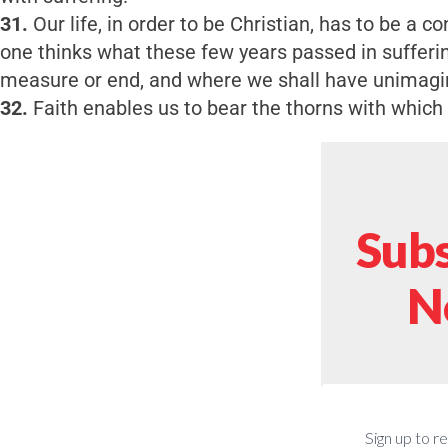
31.
Our life, in order to be Christian, has to be a con
one thinks what these few years passed in sufferi
measure or end, and where we shall have unimagi
32.
Faith enables us to bear the thorns with which 
Subs
N
Sign up to r