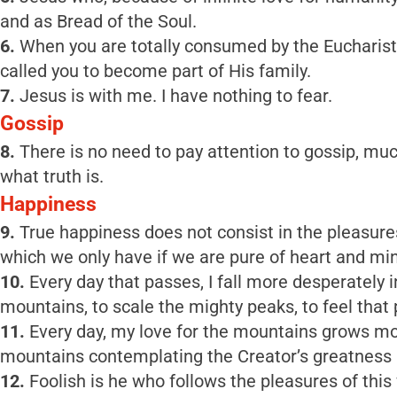
and as Bread of the Soul.
6.
When you are totally consumed by the Eucharisti
called you to become part of His family.
7.
Jesus is with me. I have nothing to fear.
Gossip
8.
There is no need to pay attention to gossip, muc
what truth is.
Happiness
9.
True happiness does not consist in the pleasures 
which we only have if we are pure of heart and mi
10.
Every day that passes, I fall more desperately
mountains, to scale the mighty peaks, to feel that 
11.
Every day, my love for the mountains grows mor
mountains contemplating the Creator’s greatness in
12.
Foolish is he who follows the pleasures of thi