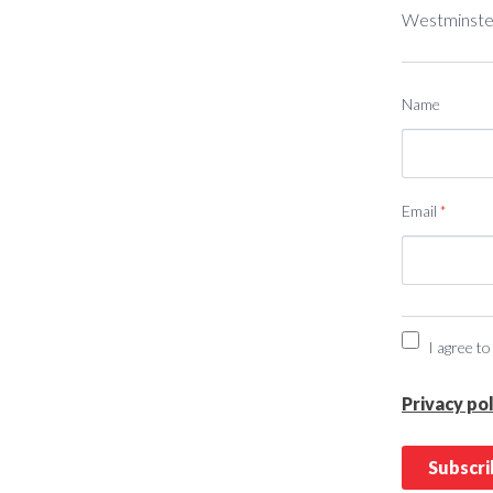
Westminster
Name
Email
*
I agree to
Privacy pol
Subscr