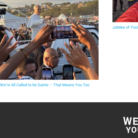
Jubilee of You
We’re All Called to be Saints – That Means You Too