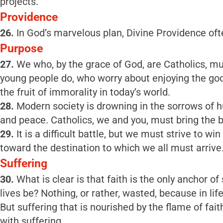
projects.
Providence
26.
In God’s marvelous plan, Divine Providence oft
Purpose
27.
We who, by the grace of God, are Catholics, m
young people do, who worry about enjoying the good 
the fruit of immorality in today’s world.
28.
Modern society is drowning in the sorrows of hu
and peace. Catholics, we and you, must bring the b
29.
It is a difficult battle, but we must strive to 
toward the destination to which we all must arrive
Suffering
30.
What is clear is that faith is the only anchor of
lives be? Nothing, or rather, wasted, because in life
But suffering that is nourished by the flame of fa
with suffering.