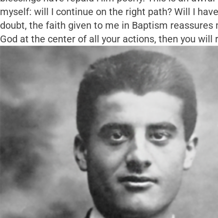
myself: will I continue on the right path? Will I hav
doubt, the faith given to me in Baptism reassures m
God at the center of all your actions, then you will 