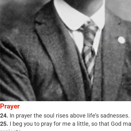
Prayer
24.
In prayer the soul rises above life’s sadnesses.
25.
I beg you to pray for me a little, so that God m