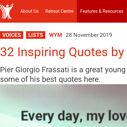
About Us
Retreat Centre
Features & Resources
VOICES
LISTS
WYM
28 November 2019
32 Inspiring Quotes by 
Pier Giorgio Frassati is a great young 
some of his best quotes here.