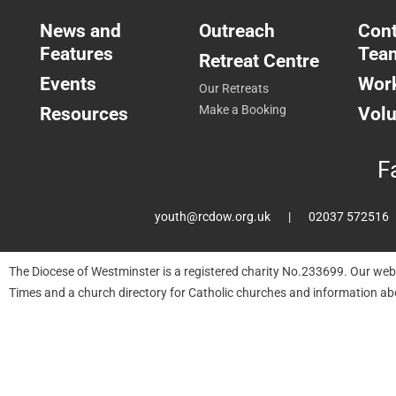
News and
Outreach
Cont
Features
Tea
Retreat Centre
Events
Work
Our Retreats
Resources
Make a Booking
Volu
F
youth@rcdow.org.uk
02037 572516
The Diocese of Westminster is a registered charity No.233699. Our web
Times and a church directory for Catholic churches and information ab