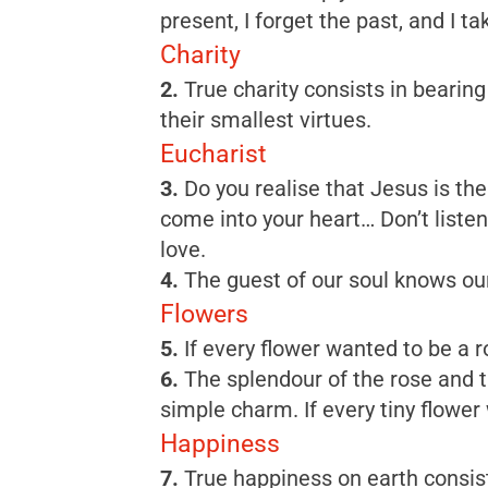
present, I forget the past, and I ta
Charity
2.
True charity consists in bearing
their smallest virtues.
Eucharist
3.
Do you realise that Jesus is the
come into your heart… Don’t liste
love.
4.
The guest of our soul knows our 
Flowers
5.
If every flower wanted to be a r
6.
The splendour of the rose and the
simple charm. If every tiny flower 
Happiness
7.
True happiness on earth consist