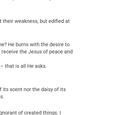
t their weakness, but edified at
one? He burns with the desire to
o receive the Jesus of peace and
 that is all He asks.
 its scent nor the daisy of its
s.
norant of created things. I