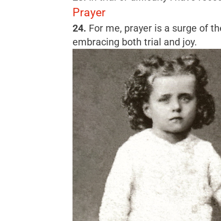
Prayer
24.
For me, prayer is a surge of the
embracing both trial and joy.