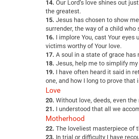
14.
Our Lord’s love shines out jus
the greatest.
15.
Jesus has chosen to show me th
surrender, the way of a child who s
16.
I implore You, cast Your eyes up
victims worthy of Your love.
17.
A soul in a state of grace has
18.
Jesus, help me to simplify my
19.
I have often heard it said in 
one, and how I long to prove that i
Love
20.
Without love, deeds, even the 
21.
I understood that all we accom
Motherhood
22.
The loveliest masterpiece of t
23.
In trial or difficulty I have r