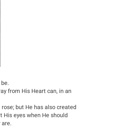
 be.
ay from His Heart can, in an
 rose; but He has also created
ight His eyes when He should
 are.