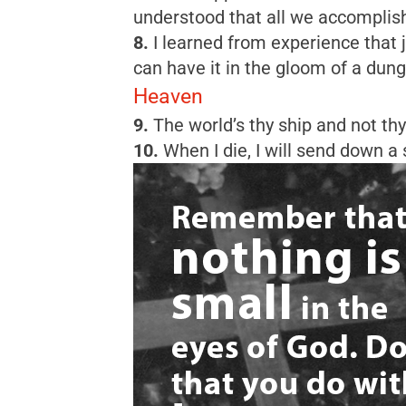
understood that all we accomplish,
8.
I learned from experience that j
can have it in the gloom of a dung
Heaven
9.
The world’s thy ship and not th
10.
When I die, I will send down a