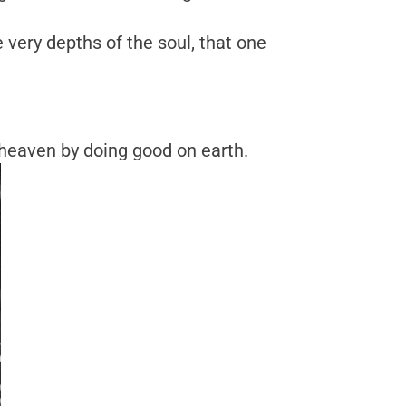
e very depths of the soul, that one
 heaven by doing good on earth.