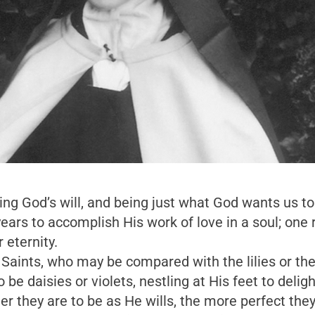
ing God’s will, and being just what God wants us to
rs to accomplish His work of love in a soul; one r
 eternity.
 Saints, who may be compared with the lilies or the
o be daisies or violets, nestling at His feet to del
r they are to be as He wills, the more perfect they