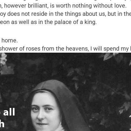
 however brilliant, is worth nothing without love.
oy does not reside in the things about us, but in th
eon as well as in the palace of a king.
y home.
 shower of roses from the heavens, I will spend my