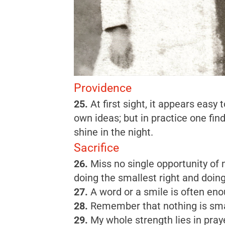
Providence
25.
At first sight, it appears eas
own ideas; but in practice one fi
shine in the night.
Sacrifice
26.
Miss no single opportunity of m
doing the smallest right and doing i
27.
A word or a smile is often eno
28.
Remember that nothing is small
29.
My whole strength lies in pray