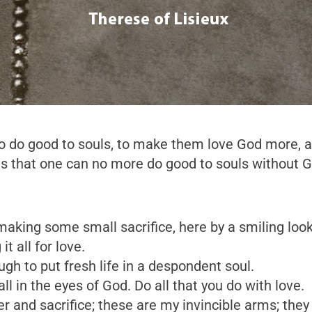
y to do good to souls, to make them love God more,
nds that one can no more do good to souls without 
aking some small sacrifice, here by a smiling look
t all for love.
ugh to put fresh life in a despondent soul.
 in the eyes of God. Do all that you do with love.
er and sacrifice; these are my invincible arms; the