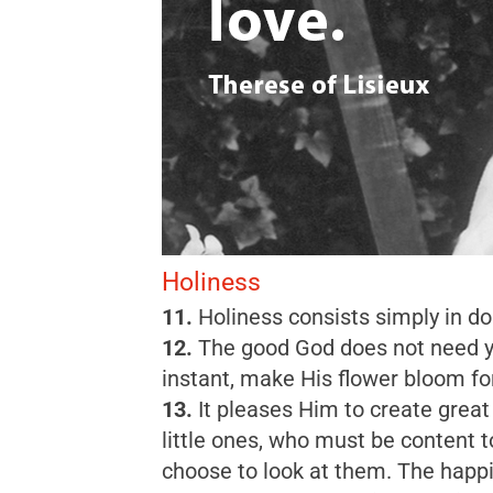
Holiness
11.
Holiness consists simply in do
12.
The good God does not need yea
instant, make His flower bloom for
13.
It pleases Him to create great
little ones, who must be content t
choose to look at them. The happie