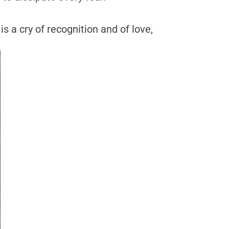
is a cry of recognition and of love,