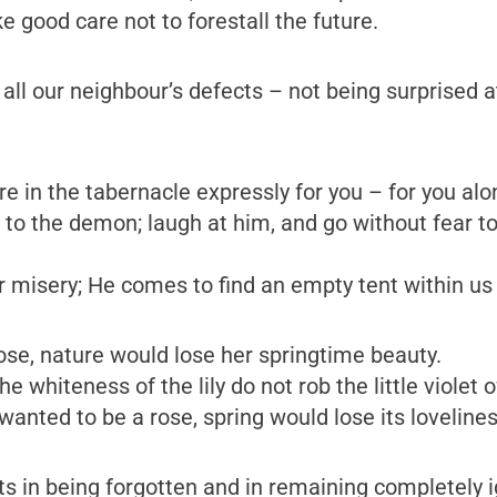
ke good care not to forestall the future.
 all our neighbour’s defects – not being surprised a
re in the tabernacle expressly for you – for you al
n to the demon; laugh at him, and go without fear t
misery; He comes to find an empty tent within us –
ose, nature would lose her springtime beauty.
 whiteness of the lily do not rob the little violet of
wanted to be a rose, spring would lose its lovelines
s in being forgotten and in remaining completely ig