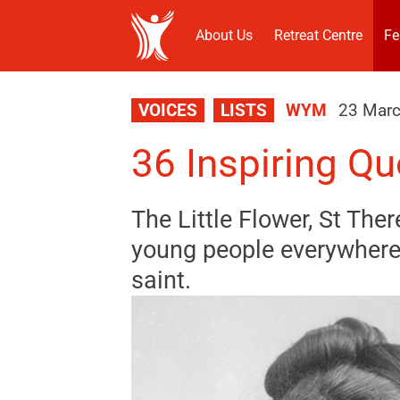
About Us
Retreat Centre
Fe
VOICES
LISTS
WYM
23 Mar
36 Inspiring Qu
The Little Flower, St Ther
young people everywhere.
saint.