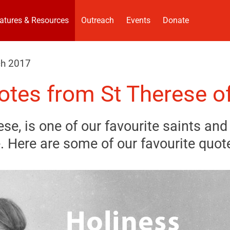
atures & Resources
Outreach
Events
Donate
ch 2017
otes from St Therese of
ese, is one of our favourite saints and 
 Here are some of our favourite quot