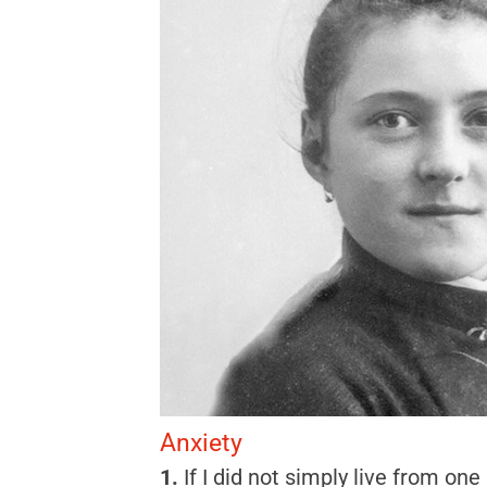
Anxiety
1.
If I did not simply live from on