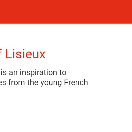
 Lisieux
is an inspiration to
es from the young French