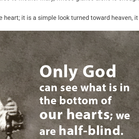
 heart; it is a simple look turned toward heaven, it 