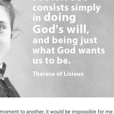
e moment to another, it would be impossible for me to