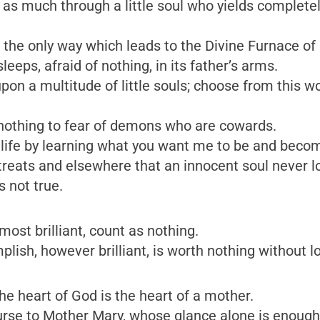
t as much through a little soul who yields complete
e only way which leads to the Divine Furnace of love
leeps, afraid of nothing, in its father’s arms.
on a multitude of little souls; choose from this worl
 nothing to fear of demons who are cowards.
 life by learning what you want me to be and becom
retreats and elsewhere that an innocent soul never
s not true.
most brilliant, count as nothing.
plish, however brilliant, is worth nothing without l
he heart of God is the heart of a mother.
ecourse to Mother Mary, whose glance alone is enough