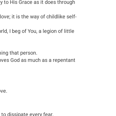
ly to His Grace as it does through
; it is the way of childlike self-
d, I beg of You, a legion of little
ing that person.
 loves God as much as a repentant
ove.
 to dissipate every fear.