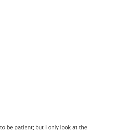
 be patient; but I only look at the