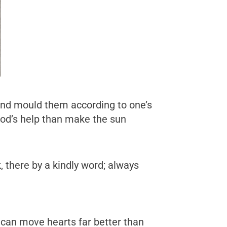
 and mould them according to one’s
God’s help than make the sun
, there by a kindly word; always
y can move hearts far better than