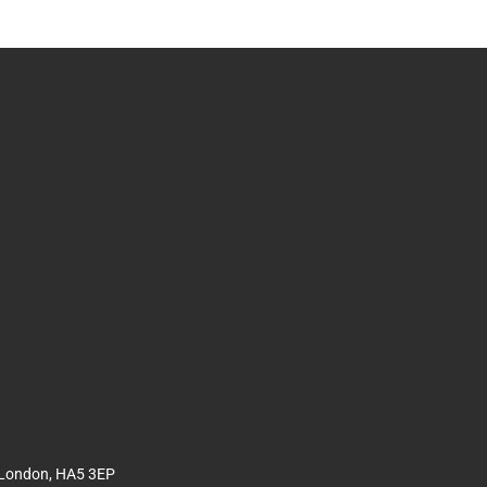
 London, HA5 3EP