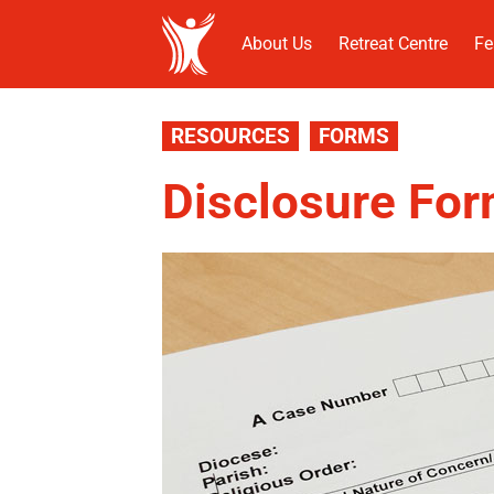
About Us
Retreat Centre
Fe
RESOURCES
FORMS
Disclosure Fo