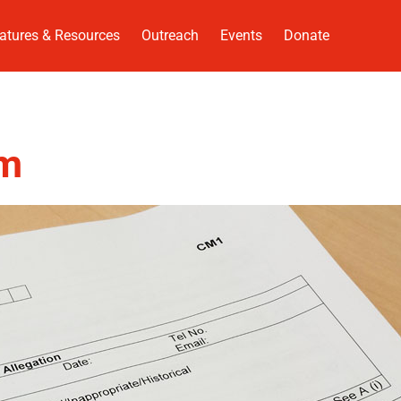
atures & Resources
Outreach
Events
Donate
rm