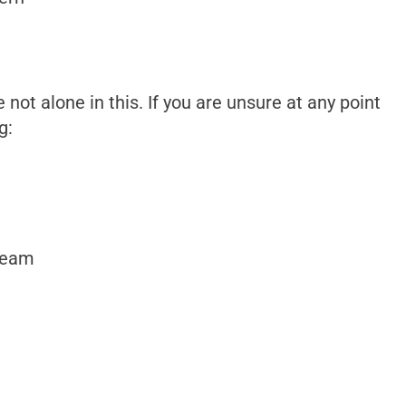
not alone in this. If you are unsure at any point
g:
team