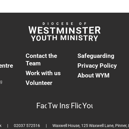
Contact the
Safeguarding
Team
entre
Privacy Policy
Work with us
About WYM
ng
Volunteer
Facebook
Twitter
Instagram
Flickr
YouTube
k
02037 572516
Waxwell House, 125 Waxwell Lane, Pinner,