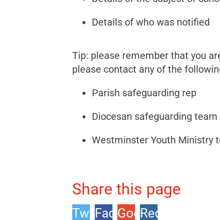
Details of who was notified
Tip: please remember that you are 
please contact any of the followin
Parish safeguarding rep
Diocesan safeguarding team
Westminster Youth Ministry 
Share this page
Twitter
Facebook
Google
Reddit