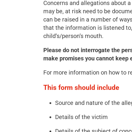
Concerns and allegations about a c
may be, at risk need to be docum
can be raised in a number of ways;
that the information is listened to
child’s/person’s mouth.
Please do not interrogate the per
make promises you cannot keep e.g
For more information on how to r
This form should include
Source and nature of the alle
Details of the victim
Details of the subject of con