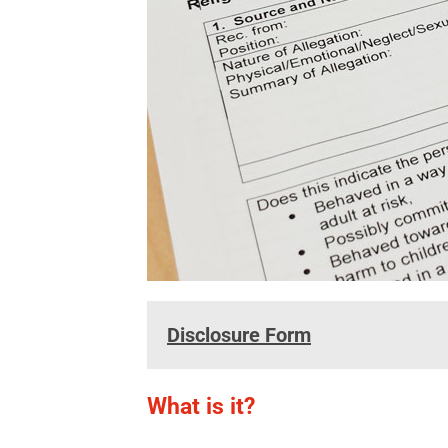
Disclosure Form
What is it?