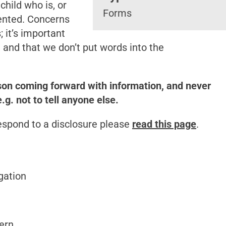
hild who is, or
Forms
ented. Concerns
 it’s important
, and that we don’t put words into the
son coming forward with information, and never
. not to tell anyone else.
espond to a disclosure please
read this page
.
gation
cern