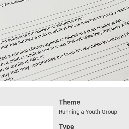
Theme
Running a Youth Group
Type