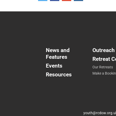
+1
News and
Outreach
Features
Retreat C
Events
Our Retreats
Resources
Make a Booki
youth@rcdow.org.u