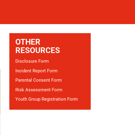
OTHER
RESOURCES
Disclosure Form
Incident Report Form
Parental Consent Form
Risk Assessment Form
Youth Group Registration Form