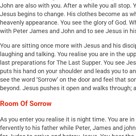
John are also with you. After a while you all stop.
Jesus begins to change. His clothes become as whit
heavenly appearance. You see the glory of God. Wha
with Peter James and John and to see Jesus in his
You are sitting once more with Jesus and his disci
laughing and talking. You realise you are in the 
last preparations for The Last Supper. You see Je
puts his hand on your shoulder and leads you to an
see the word ‘Sorrow’ on the door and feel that some
beyond. Jesus pushes it open and walks through; a
Room Of Sorrow
As you enter you realise it is night time. You are i
fervently to his father while Peter, James and joh