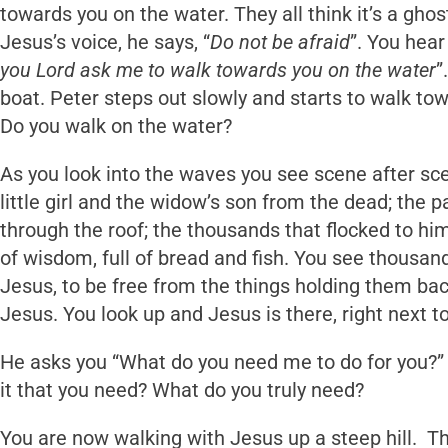
towards you on the water. They all think it’s a ghost
Jesus’s voice, he says, “
Do not be afraid
”. You hear
you Lord ask me to walk towards you on the water
”
boat. Peter steps out slowly and starts to walk to
Do you walk on the water?
As you look into the waves you see scene after sce
little girl and the widow’s son from the dead; the
through the roof; the thousands that flocked to hi
of wisdom, full of bread and fish. You see thousands
Jesus, to be free from the things holding them ba
Jesus. You look up and Jesus is there, right next t
He asks you “What do you need me to do for you?” 
it that you need? What do you truly need?
You are now walking with Jesus up a steep hill. T