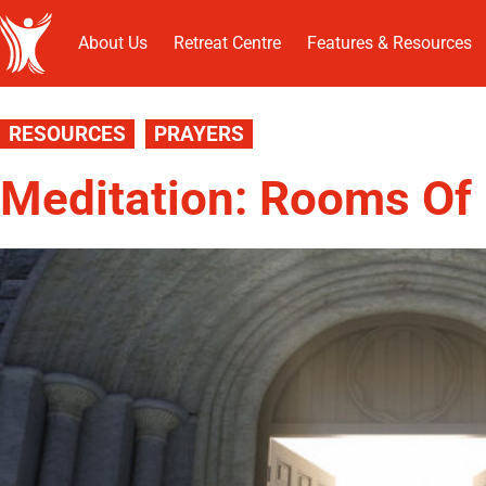
About Us
Retreat Centre
Features & Resources
RESOURCES
PRAYERS
Meditation: Rooms Of