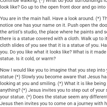
Continue walking. (*) What do your surroundings l
look like? Go up to the open front door and go into 
You are in the main hall. Have a look around. (*) Th
notice one has your name on it. Push open the doo
the artist’s studio, the place where he paints and s
there is a statue covered with a cloth. Walk up to it
cloth slides of you see that it is a statue of you. H
you. Do you like what it looks like? What is it mad
statue. Is it cold, or warm?
Now I would like you to imagine that you step into
statue (*) Slowly you become aware that Jesus has
looking at you and smiling. (*) What it is like bein
anything? (*) Jesus invites you to step out of your
your statue. (*) Does the statue seem any differen
Jesus then invites you to come on a journey with h