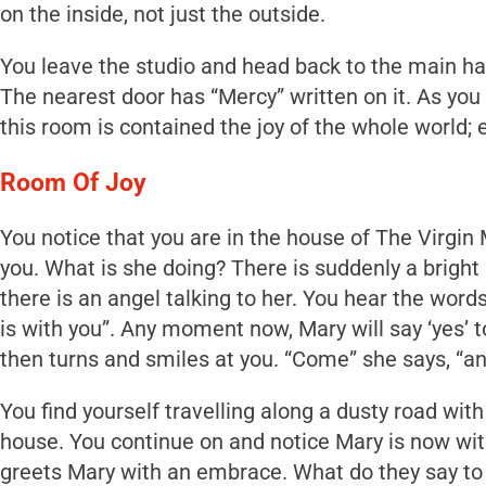
on the inside, not just the outside.
You leave the studio and head back to the main hal
The nearest door has “Mercy” written on it. As you 
this room is contained the joy of the whole world; e
Room Of Joy
You notice that you are in the house of The Virgin M
you. What is she doing? There is suddenly a bright
there is an angel talking to her. You hear the words
is with you”. Any moment now, Mary will say ‘yes’ 
then turns and smiles at you. “Come” she says, “
You find yourself travelling along a dusty road with
house. You continue on and notice Mary is now with
greets Mary with an embrace. What do they say to