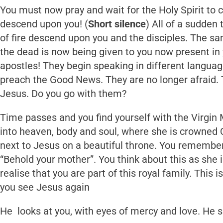
You must now pray and wait for the Holy Spirit to 
descend upon you! (
Short
silence
) All of a sudden
of fire descend upon you and the disciples. The sa
the dead is now being given to you now present in
apostles! They begin speaking in different language
preach the Good News. They are no longer afraid. 
Jesus. Do you go with them?
Time passes and you find yourself with the Virgin
into heaven, body and soul, where she is crowned 
next to Jesus on a beautiful throne. You remembe
“Behold your mother”. You think about this as she
realise that you are part of this royal family. This i
you see Jesus again
He looks at you, with eyes of mercy and love. He 