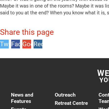
Maybe it was in one of the rooms? Maybe it was li
said to you at the end? When you know what it is, si
Share this page
Twitter
Facebook
Google
Reddit
+1
News and
Outreach
Cont
Features
Tea
Retreat Centre