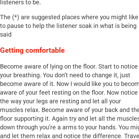
listeners to be.
The (*) are suggested places where you might like
to pause to help the listener soak in what is being
said
Getting comfortable
Become aware of lying on the floor. Start to notice
your breathing. You don’t need to change it, just
become aware of it. Now I would like you to beco
aware of your feet resting on the floor. Now notice
the way your legs are resting and let all your
muscles relax. Become aware of your back and th
floor supporting it. Again try and let all the muscl
down through you’re a arms to your hands. You mig
and let them relax and notice the difference. Trav