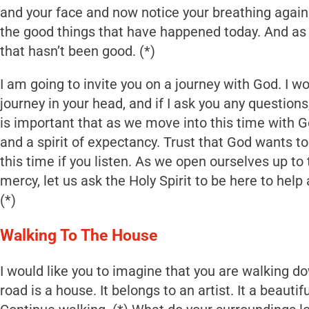
and your face and now notice your breathing again.
the good things that have happened today. And as 
that hasn’t been good. (*)
I am going to invite you on a journey with God. I wo
journey in your head, and if I ask you any questions
is important that as we move into this time with 
and a spirit of expectancy. Trust that God wants to t
this time if you listen. As we open ourselves up to
mercy, let us ask the Holy Spirit to be here to help
(*)
Walking To The House
I would like you to imagine that you are walking do
road is a house. It belongs to an artist. It a beautifu