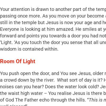
Your attention is drawn to another part of the tem
passing once more. As you move on your become a
still in the temple but Jesus is now your age and he 
Everyone is looking at him amazed. He smiles at 
forward and points you towards a door you had not
‘Light. ‘As you touch the door you sense that all un
wisdom is contained within.
Room Of Light
You push open the door, and You see Jesus, older
a crowd down by the river. What sort of day is it
noises can you hear? Does the water look cold? J
the waist high water – You realise Jesus is there 
of God The Father echo through the hills. “
This is 