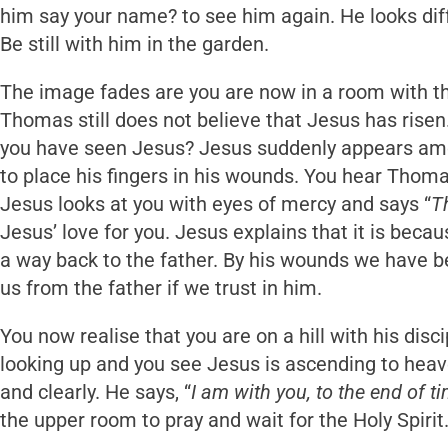
him say your name? to see him again. He looks diff
Be still with him in the garden.
The image fades are you are now in a room with th
Thomas still does not believe that Jesus has risen
you have seen Jesus? Jesus suddenly appears amo
to place his fingers in his wounds. You hear Thoma
Jesus looks at you with eyes of mercy and says “
T
Jesus’ love for you. Jesus explains that it is beca
a way back to the father. By his wounds we have b
us from the father if we trust in him.
You now realise that you are on a hill with his disc
looking up and you see Jesus is ascending to heav
and clearly. He says, “
I am with you, to the end of t
the upper room to pray and wait for the Holy Spiri