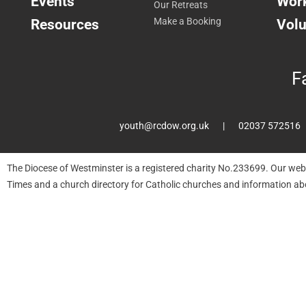
Events
Work
Our Retreats
Resources
Make a Booking
Volu
F
youth@rcdow.org.uk
02037 572516
The Diocese of Westminster is a registered charity No.233699. Our web
Times and a church directory for Catholic churches and information ab