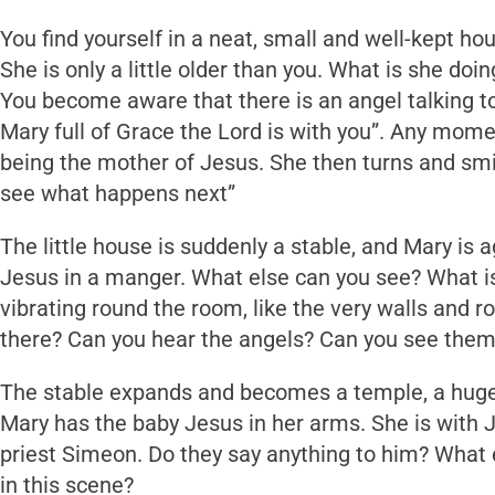
You find yourself in a neat, small and well-kept ho
She is only a little older than you. What is she doin
You become aware that there is an angel talking to
Mary full of Grace the Lord is with you”. Any momen
being the mother of Jesus. She then turns and smi
see what happens next”
The little house is suddenly a stable, and Mary is 
Jesus in a manger. What else can you see? What is 
vibrating round the room, like the very walls and r
there? Can you hear the angels? Can you see the
The stable expands and becomes a temple, a huge bu
Mary has the baby Jesus in her arms. She is with 
priest Simeon. Do they say anything to him? What
in this scene?