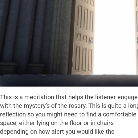
This is a meditation that helps the listener engage
with the mystery’s of the rosary. This is quite a lon
reflection so you might need to find a comfortable
space, either lying on the floor or in chairs
depending on how alert you would like the