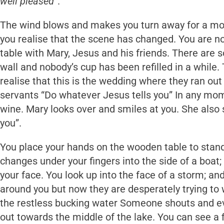
well pleased
”.
The wind blows and makes you turn away for a mom
you realise that the scene has changed. You are no
table with Mary, Jesus and his friends. There are 
wall and nobody’s cup has been refilled in a while.
realise that this is the wedding where they ran out
servants “Do whatever Jesus tells you” In any mom
wine. Mary looks over and smiles at you. She also 
you”.
You place your hands on the wooden table to stand
changes under your fingers into the side of a boat
your face. You look up into the face of a storm; and
around you but now they are desperately trying to w
the restless bucking water Someone shouts and ev
out towards the middle of the lake. You can see a 