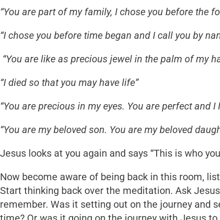
“You are part of my family, I chose you before the f
“I chose you before time began and I call you by na
“You are like as precious jewel in the palm of my h
“I died so that you may have life”
“You are precious in my eyes. You are perfect and I 
“You are my beloved son. You are my beloved daugh
Jesus looks at you again and says “This is who you 
Now become aware of being back in this room, list
Start thinking back over the meditation. Ask Jesu
remember. Was it setting out on the journey and see
time? Or was it going on the journey with Jesus to