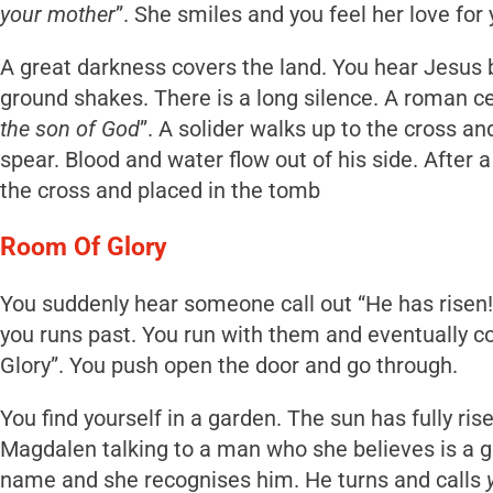
your mother
”. She smiles and you feel her love for 
A great darkness covers the land. You hear Jesus b
ground shakes. There is a long silence. A roman ce
the son of God
”. A solider walks up to the cross an
spear. Blood and water flow out of his side. After
the cross and placed in the tomb
Room Of Glory
You suddenly hear someone call out “He has risen
you runs past. You run with them and eventually c
Glory”. You push open the door and go through.
You find yourself in a garden. The sun has fully ris
Magdalen talking to a man who she believes is a g
name and she recognises him. He turns and calls