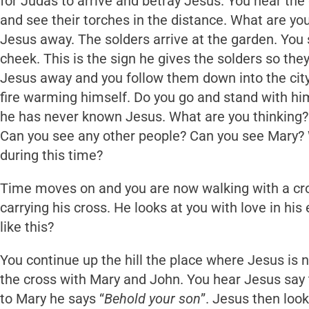
for Judas to arrive and betray Jesus. You hear th
and see their torches in the distance. What are yo
Jesus away. The solders arrive at the garden. You
cheek. This is the sign he gives the solders so th
Jesus away and you follow them down into the city
fire warming himself. Do you go and stand with him
he has never known Jesus. What are you thinking?
Can you see any other people? Can you see Mary? 
during this time?
Time moves on and you are now walking with a cro
carrying his cross. He looks at you with love in hi
like this?
You continue up the hill the place where Jesus is 
the cross with Mary and John. You hear Jesus say 
to Mary he says “
Behold your son
”. Jesus then look