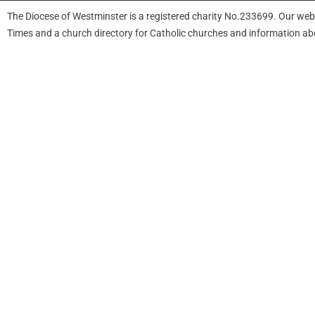
The Diocese of Westminster is a registered charity No.233699. Our web
Times and a church directory for Catholic churches and information ab