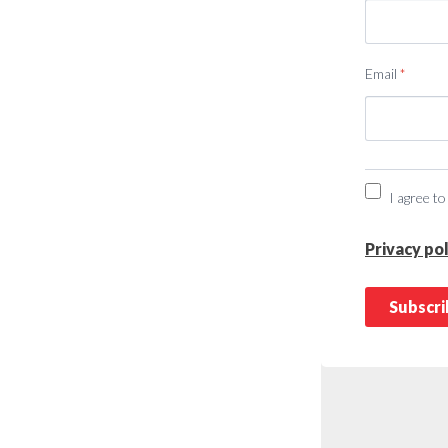
Email
*
I agree to
Privacy pol
Subscr