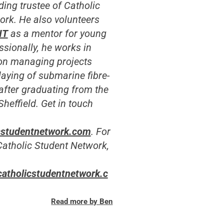
ding trustee of Catholic
ork.
He also volunteers
NT
as a mentor for young
sionally, he works in
on managing projects
 laying of submarine fibre-
 after graduating from the
Sheffield. Get in touch
cstudentnetwork.com
. For
Catholic Student Network,
catholicstudentnetwork.c
Read more by Ben