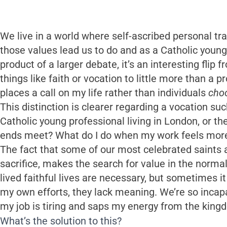
We live in a world where self-ascribed personal 
those values lead us to do and as a Catholic young
product of a larger debate, it’s an interesting flip 
things like faith or vocation to little more than a p
places a call on my life rather than individuals
cho
This distinction is clearer regarding a vocation suc
Catholic young professional living in London, or th
ends meet? What do I do when my work feels more li
The fact that some of our most celebrated saints
sacrifice, makes the search for value in the norm
lived faithful lives are necessary, but sometimes 
my own efforts, they lack meaning. We’re so incapab
my job is tiring and saps my energy from the kingdo
What’s the solution to this?