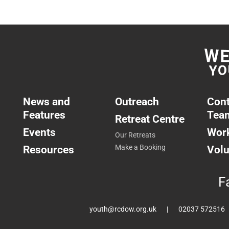
News and
Outreach
Cont
Features
Tea
Retreat Centre
Events
Work
Our Retreats
Resources
Make a Booking
Volu
F
youth@rcdow.org.uk
02037 572516