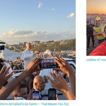
Jubilee of You
We’re All Called to be Saints – That Means You Too