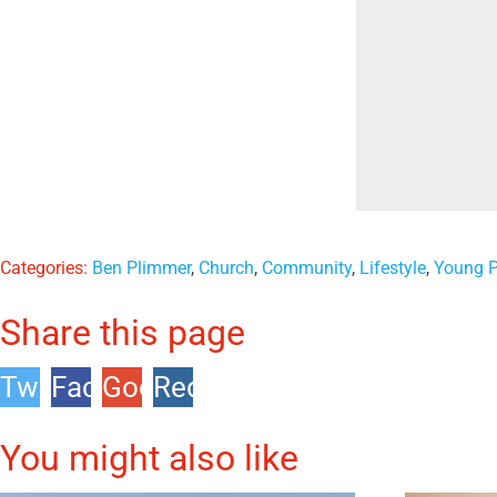
Categories:
Ben Plimmer
,
Church
,
Community
,
Lifestyle
,
Young P
Share this page
Twitter
Facebook
Google
Reddit
+1
You might also like