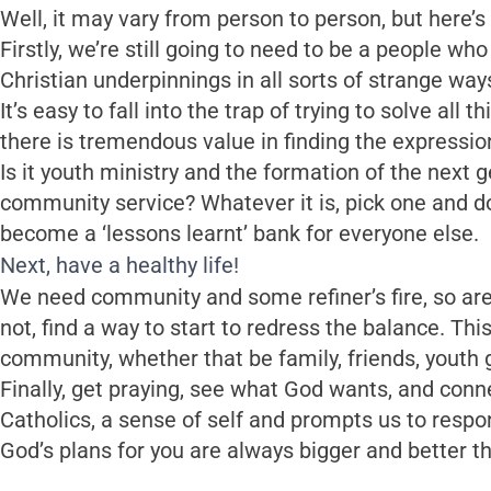
Well, it may vary from person to person, but here
Firstly, we’re still going to need to be a people who
Christian underpinnings in all sorts of strange way
It’s easy to fall into the trap of trying to solve all 
there is tremendous value in finding the expression 
Is it youth ministry and the formation of the next g
community service? Whatever it is, pick one and do i
become a ‘lessons learnt’ bank for everyone else.
Next, have a healthy life!
We need community and some refiner’s fire, so are
not, find a way to start to redress the balance. Th
community, whether that be family, friends, youth g
Finally, get praying, see what God wants, and conne
Catholics, a sense of self and prompts us to respon
God’s plans for you are always bigger and better t