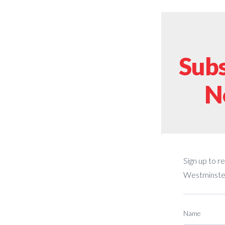
Subs
N
Sign up to r
Westminster
Name