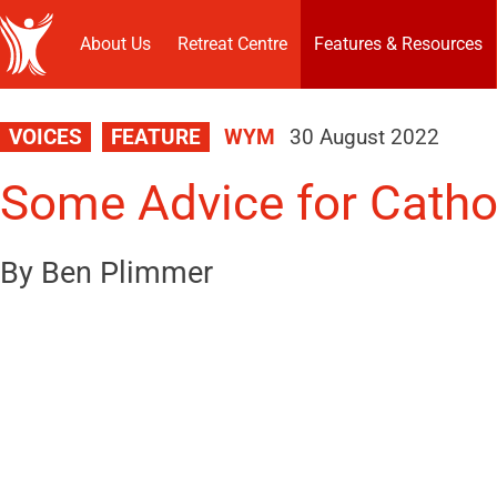
About Us
Retreat Centre
Features & Resources
VOICES
FEATURE
WYM
30 August 2022
Some Advice for Catho
By Ben Plimmer