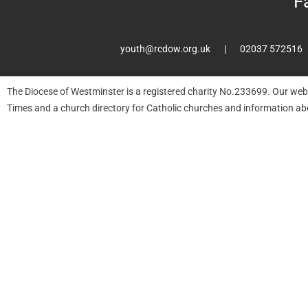
F
youth@rcdow.org.uk
02037 572516
The Diocese of Westminster is a registered charity No.233699. Our web
Times and a church directory for Catholic churches and information ab