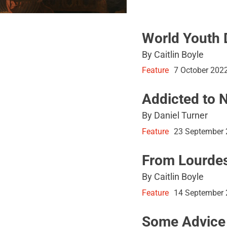
World Youth 
By Caitlin Boyle
Feature
7 October 202
Addicted to 
By Daniel Turner
Feature
23 September
From Lourdes
By Caitlin Boyle
Feature
14 September
Some Advice 