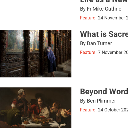
By Fr Mike Guthrie
Feature
24 November 
What is Sacr
By Dan Turner
Feature
7 November 2
Beyond Word
By Ben Plimmer
Feature
24 October 20