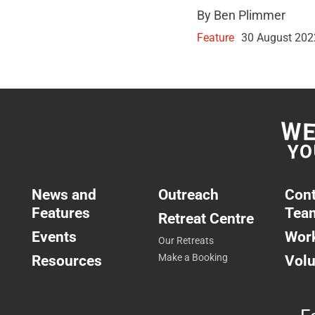
By Ben Plimmer
Feature
30 August 202
News and
Outreach
Cont
Features
Tea
Retreat Centre
Events
Work
Our Retreats
Resources
Make a Booking
Volu