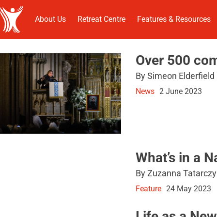
About Us
Retreat Centre
Features & Resources
Over 500 com
By Simeon Elderfield
News
2 June 2023
What’s in a 
By Zuzanna Tatarczy
Feature
24 May 2023
Life as a Ne