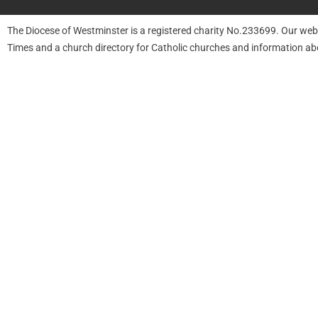
The Diocese of Westminster is a registered charity No.233699. Our web
Times and a church directory for Catholic churches and information ab