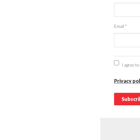
Email
*
I agree to
Privacy pol
Subscr