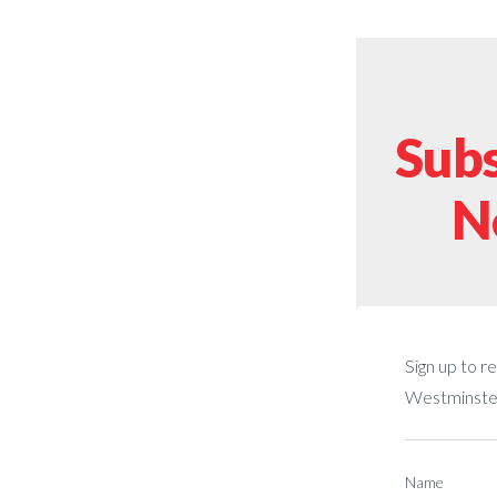
Subs
N
Sign up to r
Westminster
Name