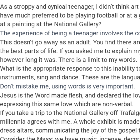
As a stroppy and cynical teenager, I didn’t think art w
have much preferred to be playing football or at a 
at a painting at the National Gallery?
The experience of being a teenager involves the con
This doesn’t go away as an adult. You find there 
the best parts of life. If you asked me to explain m
however long it was. There is a limit to my words.
What is the appropriate response to this inability to 
instruments, sing and dance. These are the langu
Don’t mistake me, using words is very important.
Jesus is the Word made flesh, and declared the lov
expressing this same love which are non-verbal.
If you take a trip to the National Gallery off Trafal
millennia agrees with me. A whole exhibit is made 
dress altars, communicating the joy of the gospel t
Consider the Mass: we have music, incense, decorat