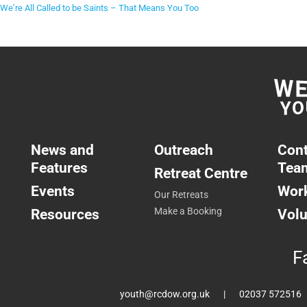
We’re All Called to be Saints – That Means You Too
News and
Outreach
Cont
Features
Tea
Retreat Centre
Events
Work
Our Retreats
Resources
Make a Booking
Volu
F
youth@rcdow.org.uk
02037 572516