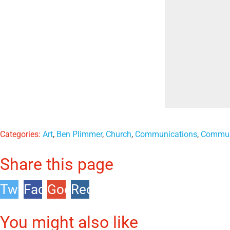
Categories:
Art
,
Ben Plimmer
,
Church
,
Communications
,
Commun
Share this page
Twitter
Facebook
Google
Reddit
+1
You might also like