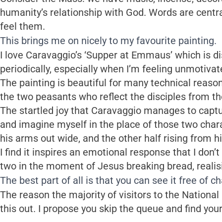
humanity’s relationship with God. Words are centr
feel them.
This brings me on nicely to my favourite painting.
I love Caravaggio’s ‘Supper at Emmaus’ which is dis
periodically, especially when I’m feeling unmotivat
The painting is beautiful for many technical reason
the two peasants who reflect the disciples from th
The startled joy that Caravaggio manages to capture
and imagine myself in the place of those two chara
his arms out wide, and the other half rising from hi
I find it inspires an emotional response that I don’t
two in the moment of Jesus breaking bread, realisin
The best part of all is that you can see it free of c
The reason the majority of visitors to the National
this out. I propose you skip the queue and find you