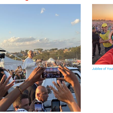
Jubilee of You