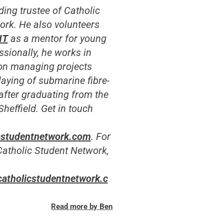
ding trustee of Catholic
ork.
He also volunteers
NT
as a mentor for young
sionally, he works in
on managing projects
 laying of submarine fibre-
 after graduating from the
Sheffield. Get in touch
cstudentnetwork.com
. For
Catholic Student Network,
catholicstudentnetwork.c
Read more by Ben