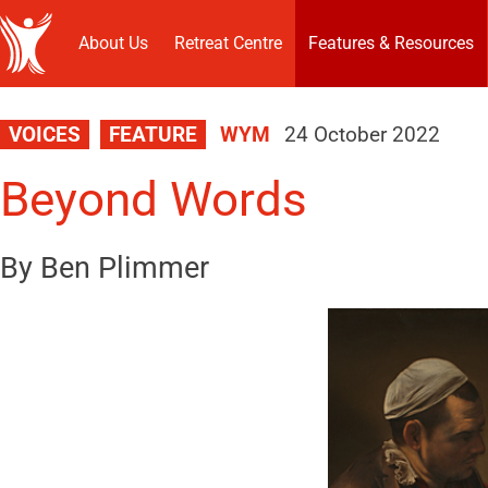
About Us
Retreat Centre
Features & Resources
VOICES
FEATURE
WYM
24 October 2022
Beyond Words
By Ben Plimmer