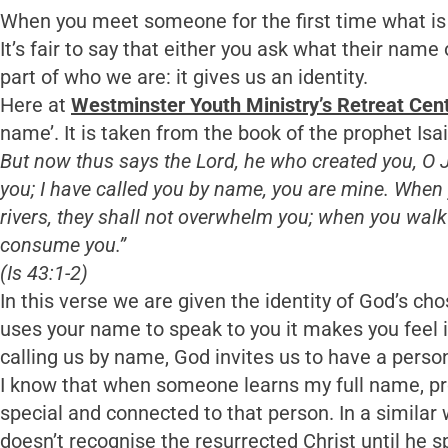
When you meet someone for the first time what is t
It’s fair to say that either you ask what their name
part of who we are: it gives us an identity.
Here at
Westminster Youth Ministry’s Retreat Cen
name’. It is taken from the book of the prophet Isa
But now thus says the Lord, he who created you, O J
you; I have called you by name, you are mine. When 
rivers, they shall not overwhelm you; when you walk 
consume you.”
(Is 43:1-2)
In this verse we are given the identity of God’s ch
uses your name to speak to you it makes you feel i
calling us by name, God invites us to have a person
I know that when someone learns my full name, pro
special and connected to that person. In a simila
doesn’t recognise the resurrected Christ until he 