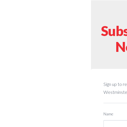
Subs
N
Sign up to r
Westminster
Name