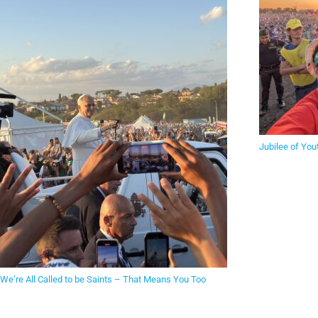
Jubilee of You
We’re All Called to be Saints – That Means You Too