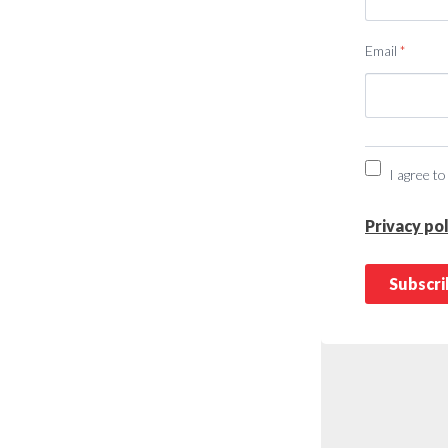
Email
*
I agree to
Privacy pol
Subscr