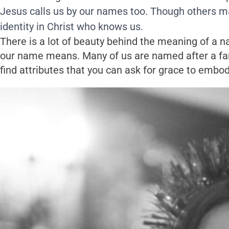
Jesus calls us by our names too. Though others ma
identity in Christ who knows us.
There is a lot of beauty behind the meaning of a 
our name means. Many of us are named after a famo
find attributes that you can ask for grace to embod