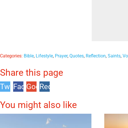
Categories:
Bible
,
Lifestyle
,
Prayer
,
Quotes
,
Reflection
,
Saints
,
Vo
Share this page
Twitter
Facebook
Google
Reddit
+1
You might also like