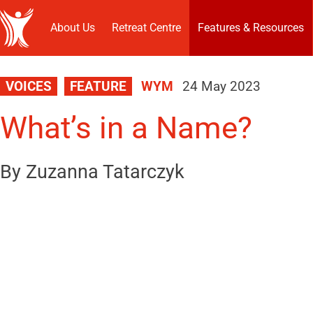
About Us
Retreat Centre
Features & Resources
VOICES
FEATURE
WYM
24 May 2023
What’s in a Name?
By Zuzanna Tatarczyk