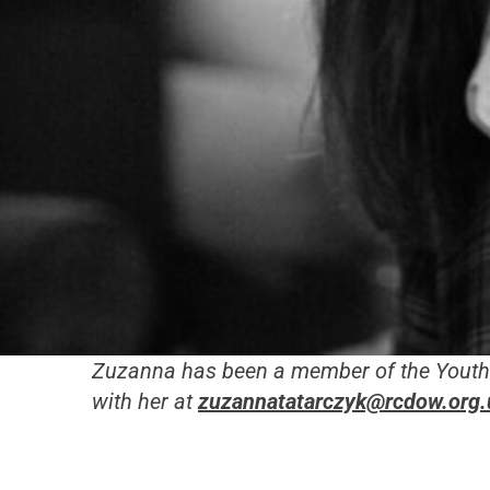
Zuzanna has been
a member of the Youth 
with her at
zuzannatatarczyk@rcdow.org.