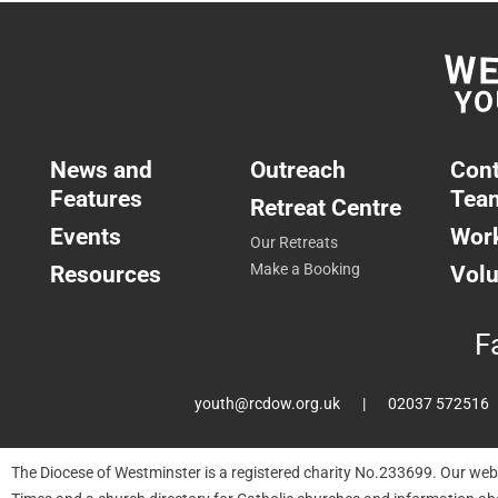
News and
Outreach
Cont
Features
Tea
Retreat Centre
Events
Work
Our Retreats
Resources
Make a Booking
Volu
F
youth@rcdow.org.uk
02037 572516
The Diocese of Westminster is a registered charity No.233699. Our web