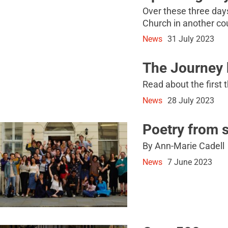
Over these three days,
Church in another co
News
31 July 2023
The Journey
Read about the first 
News
28 July 2023
Poetry from 
By Ann-Marie Cadell
News
7 June 2023