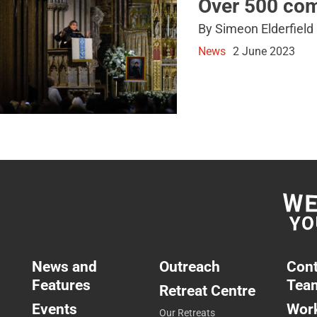
Over 500 com
By Simeon Elderfield
News
2 June 2023
News and
Outreach
Cont
Features
Tea
Retreat Centre
Events
Work
Our Retreats