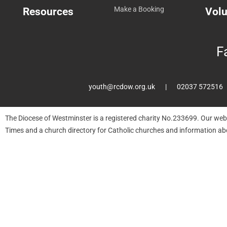
Resources
Make a Booking
Volu
F
youth@rcdow.org.uk
02037 572516
The Diocese of Westminster is a registered charity No.233699. Our web
Times and a church directory for Catholic churches and information ab