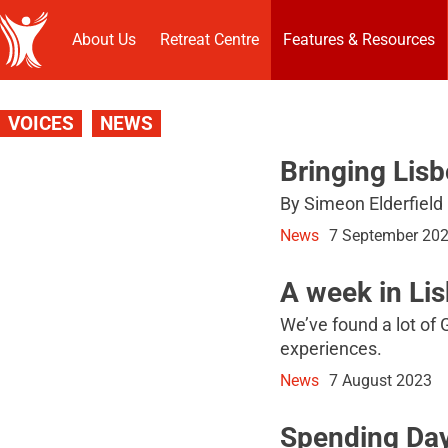
About Us
Retreat Centre
Features & Resources
VOICES
NEWS
Bringing Lis
By Simeon Elderfield
News
7 September 20
A week in Li
We’ve found a lot of 
experiences.
News
7 August 2023
Spending Day