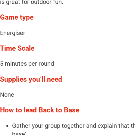
is great for outdoor fun.
Game type
Energiser
Time Scale
5 minutes per round
Supplies you’ll need
None
How to lead Back to Base
Gather your group together and explain that the
base’.