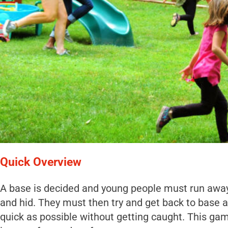
Quick Overview
A base is decided and young people must run awa
and hid. They must then try and get back to base a
quick as possible without getting caught. This ga