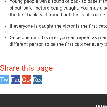
Young people win a round of back to base if 
shout ‘safe’, before being caught. You may also
the first back each round but this is of course 
If everyone is caught the victor is the first cat
Once one round is over you can repeat as many
different person to be the first catcher every 
Share this page
Twitter
Facebook
Google
Reddit
+1