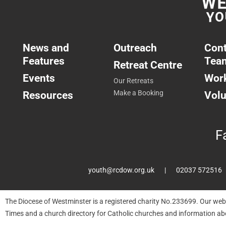
News and
Outreach
Cont
Features
Tea
Retreat Centre
Events
Work
Our Retreats
Resources
Make a Booking
Volu
F
youth@rcdow.org.uk
02037 572516
The Diocese of Westminster is a registered charity No.233699. Our web
Times and a church directory for Catholic churches and information ab