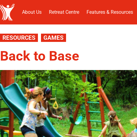
About Us
Retreat Centre
Features & Resources
RESOURCES
GAMES
Back to Base