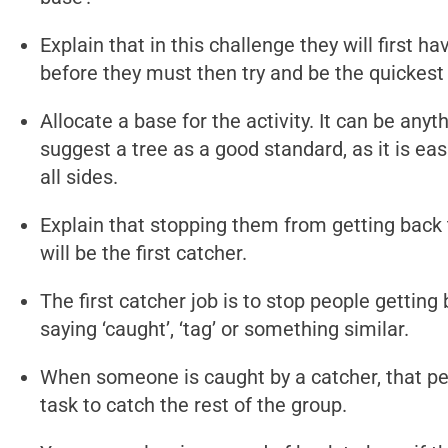
Explain that in this challenge they will first 
before they must then try and be the quickest
Allocate a base for the activity. It can be any
suggest a tree as a good standard, as it is ea
all sides.
Explain that stopping them from getting back
will be the first catcher.
The first catcher job is to stop people gettin
saying ‘caught’, ‘tag’ or something similar.
When someone is caught by a catcher, that per
task to catch the rest of the group.