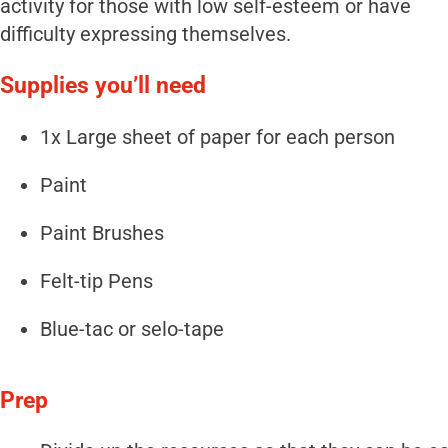
activity for those with low self-esteem or have
difficulty expressing themselves.
Supplies you’ll need
1x Large sheet of paper for each person
Paint
Paint Brushes
Felt-tip Pens
Blue-tac or selo-tape
Prep