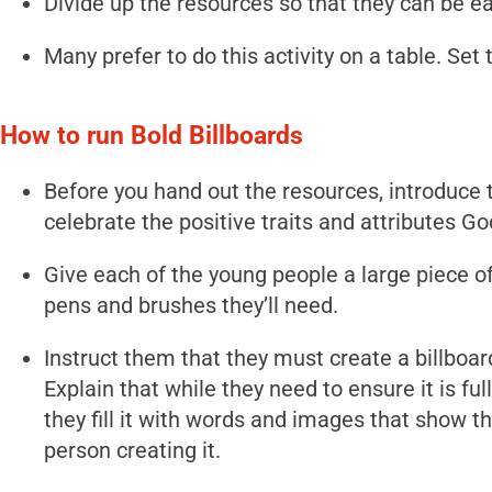
Divide up the resources so that they can be ea
Many prefer to do this activity on a table. Set
How to run Bold Billboards
Before you hand out the resources, introduce t
celebrate the positive traits and attributes G
Give each of the young people a large piece of
pens and brushes they’ll need.
Instruct them that they must create a billboard
Explain that while they need to ensure it is ful
they fill it with words and images that show th
person creating it.