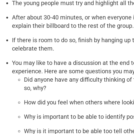
The young people must try and highlight all the
After about 30-40 minutes, or when everyone i
explain their billboard to the rest of the group.
If there is room to do so, finish by hanging up 
celebrate them.
You may like to have a discussion at the end t
experience. Here are some questions you may 
Did anyone have any difficulty thinking of t
so, why?
How did you feel when others where looki
Why is important to be able to identify po
Why is it important to be able too tell ot