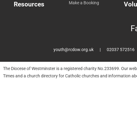
Resources
Make a Booking
Volu
F
youth@rcdow.org.uk
02037 572516
The Diocese of Westminster is a registered charity No.233699. Our web
Times and a church directory for Catholic churches and information ab