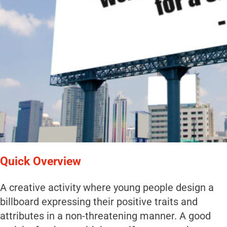
Quick Overview
A creative activity where young people design a
billboard expressing their positive traits and
attributes in a non-threatening manner. A good