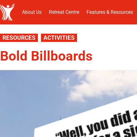
About Us
Retreat Centre
Features & Resources
RESOURCES
ACTIVITIES
Bold Billboards