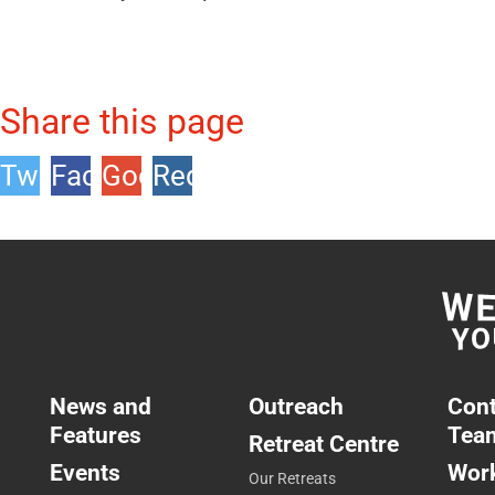
Share this page
Twitter
Facebook
Google
Reddit
+1
News and
Outreach
Cont
Features
Tea
Retreat Centre
Events
Work
Our Retreats