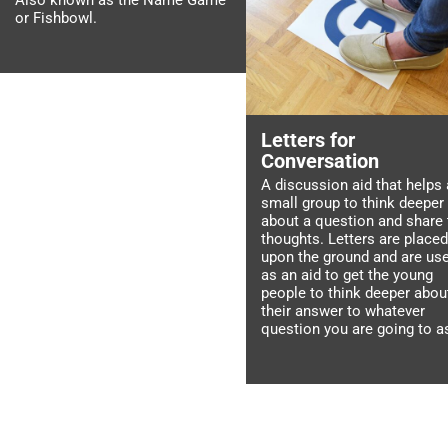
Also known as the Name Game
or Fishbowl.
Letters for
Conversation
A discussion aid that helps 
small group to think deeper
about a question and share 
thoughts. Letters are placed
upon the ground and are us
as an aid to get the young
people to think deeper abou
their answer to whatever
question you are going to a