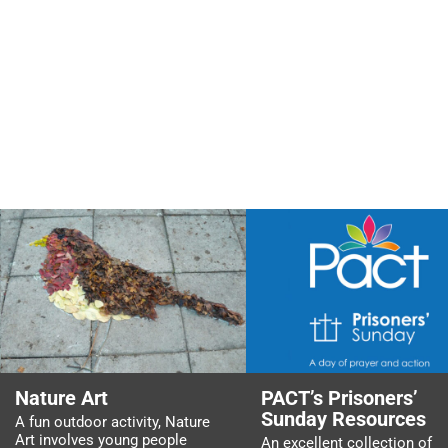
Nature Art
PACT’s Prisoners’
Sunday Resources
A fun outdoor activity, Nature
Art involves young people
An excellent collection of