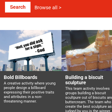
Search
Browse all >
Bold Billboards
Building a biscuit
sculpture
A creative activity where young
people design a billboard
This team activity involves
expressing their positive traits
groups building a biscuit
and attributes in a non-
scultpure out of biscuits an
threatening manner.
buttercream. The team who
create the best sculpture as
judged by you is the winner.