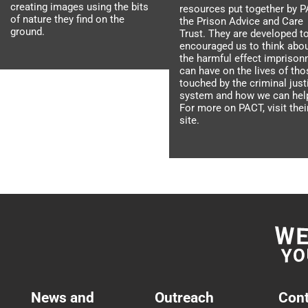
creating images using the bits
resources put together by P
of nature they find on the
the Prison Advice and Care
ground.
Trust. They are developed t
encouraged us to think abo
the harmful effect impriso
can have on the lives of tho
touched by the criminal just
system and how we can hel
For more on PACT, visit thei
site.
News and
Outreach
Cont