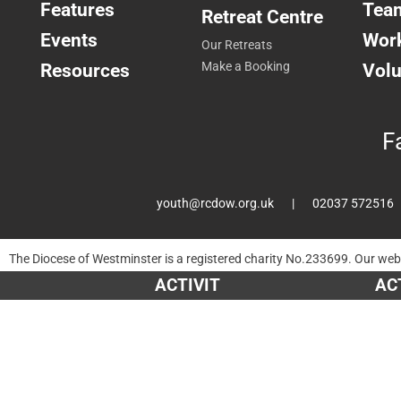
Features
Tea
Retreat Centre
Events
Work
Our Retreats
Resources
Make a Booking
Volu
F
youth@rcdow.org.uk
02037 572516
The Diocese of Westminster is a registered charity No.233699. Our web
Times and a church directory for Catholic churches and information ab
ACTIVITIES
ACTIVITIES
ACTIVITIES
AC
AC
AC