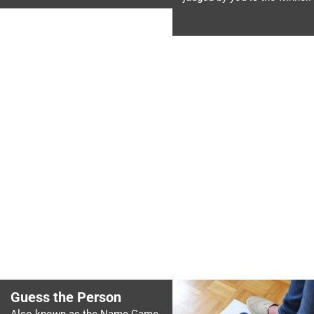
Guess the Person