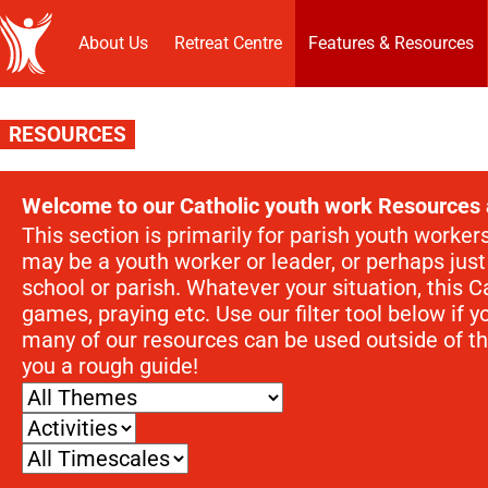
About Us
Retreat Centre
Features & Resources
RESOURCES
Welcome to our Catholic youth work Resources 
This section is primarily for parish youth worke
may be a youth worker or leader, or perhaps jus
school or parish. Whatever your situation, this Ca
games, praying etc. Use our filter tool below if y
many of our resources can be used outside of th
you a rough guide!