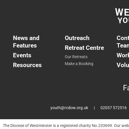
News and
Outreach
Cont
Features
Tea
Retreat Centre
Events
Work
Our Retreats
Resources
Make a Booking
Volu
F
youth@rcdow.org.uk
02037 572516
The Diocese of Westminster is a registered charity No.233699. Our web