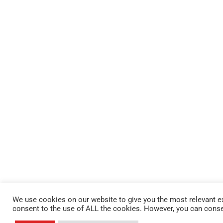
We use cookies on our website to give you the most relevant ex
consent to the use of ALL the cookies. However, you can conse