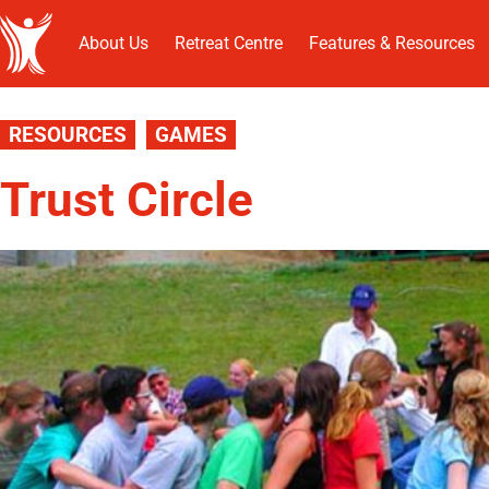
About Us
Retreat Centre
Features & Resources
RESOURCES
GAMES
Trust Circle