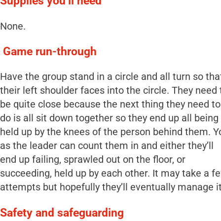
Supplies you’ll need
None.
Game run-through
Have the group stand in a circle and all turn so tha
their left shoulder faces into the circle. They need 
be quite close because the next thing they need to
do is all sit down together so they end up all being
held up by the knees of the person behind them. Y
as the leader can count them in and either they’ll
end up failing, sprawled out on the floor, or
succeeding, held up by each other. It may take a f
attempts but hopefully they’ll eventually manage it
Safety and safeguarding