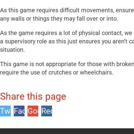
As this game requires difficult movements, ensure t
any walls or things they may fall over or into.
As the game requires a lot of physical contact, we
a supervisory role as this just ensures you aren’t
situation.
This game is not appropriate for those with brok
require the use of crutches or wheelchairs.
Share this page
Twitter
Facebook
Google
Reddit
+1