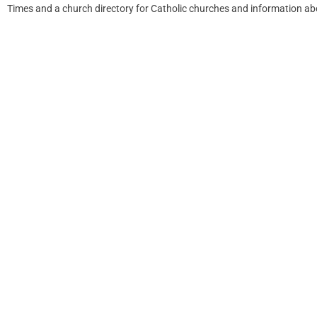
Times and a church directory for Catholic churches and information ab