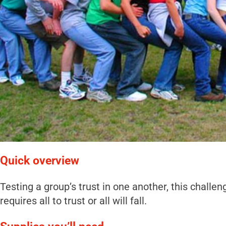
Quick overview
Testing a group’s trust in one another, this challen
requires all to trust or all will fall.